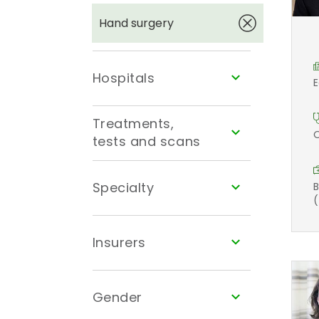
Hand surgery
Hospitals
E
Treatments,
O
tests and scans
Specialty
B
(
Insurers
Gender