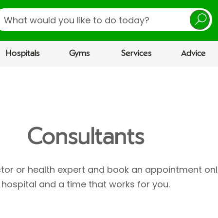
earch
Hospitals
Gyms
Services
Advice
Consultants
ctor or health expert and book an appointment onl
hospital and a time that works for you.