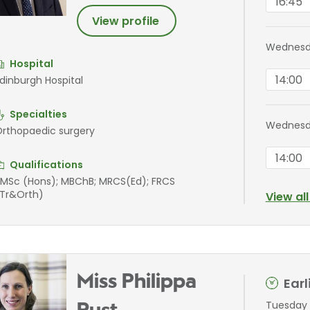
16:45
View profile
Wednesd
Hospital
14:00
dinburgh Hospital
Specialties
Wednesd
rthopaedic surgery
14:00
Qualifications
MSc (Hons); MBChB; MRCS(Ed); FRCS
Tr&Orth)
View al
Miss Philippa
Ear
Tuesday 