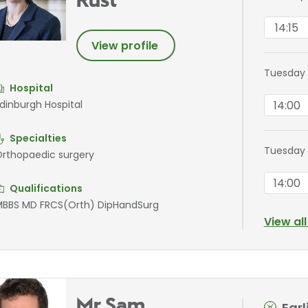
Rust
14:15
View profile
Tuesday
Hospital
14:00
dinburgh Hospital
Specialties
Tuesday
rthopaedic surgery
14:00
Qualifications
BBS MD FRCS(Orth) DipHandSurg
View al
Mr Sam
Ear