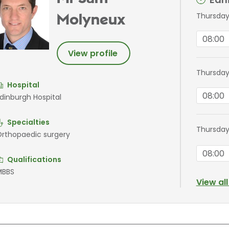
Thursday
Molyneux
08:00
View profile
Thursday
Hospital
08:00
dinburgh Hospital
Specialties
Thursday
rthopaedic surgery
08:00
Qualifications
MBBS
View al