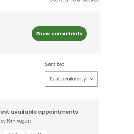
Show consultants
Sort by:
liest available appointments
y 19th August