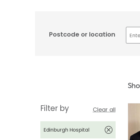
Postcode or location
Sho
Filter by
Clear all
Edinburgh Hospital