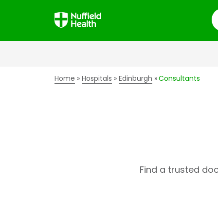
S
Home
Hospitals
Edinburgh
Consultants
Find a trusted do