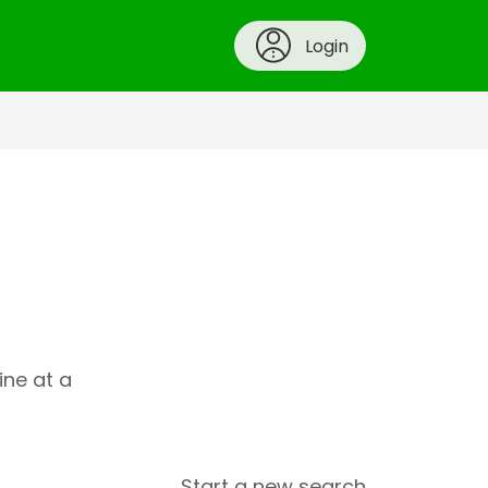
Login
ine at a
Start a new search