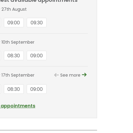
 27th August
09:00
09:30
 10th September
08:30
09:00
 17th September
See more
08:30
09:00
l appointments