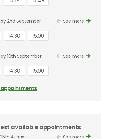
17:15
17:45
ay 2nd September
See more
14:30
15:00
ay 16th September
See more
14:30
15:00
l appointments
liest available appointments
25th August
See more