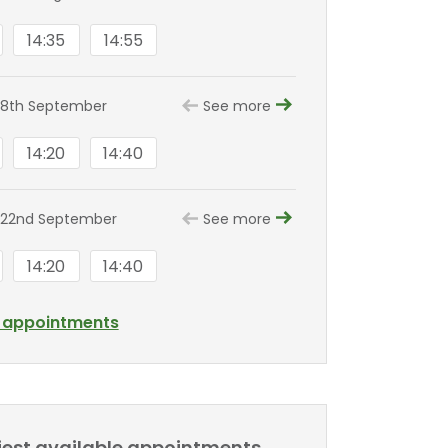
14:35
14:55
 8th September
See more
14:20
14:40
 22nd September
See more
14:20
14:40
l appointments
liest available appointments