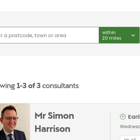
within
20 miles
wing
1-3 of 3
consultants
Mr Simon
Ear
Wednesda
Harrison