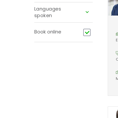
Languages
spoken
Book online
E
O
M