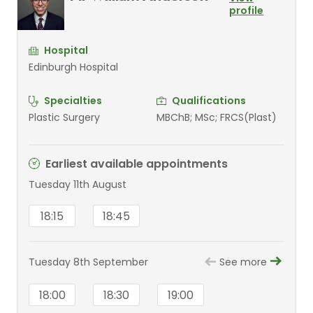
profile
Hospital
Edinburgh Hospital
Specialties
Qualifications
Plastic Surgery
MBChB; MSc; FRCS(Plast)
Earliest available appointments
Tuesday 11th August
18:15
18:45
Tuesday 8th September
See more
18:00
18:30
19:00