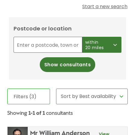
Start a new search
Postcode or location
within
20 miles
Show consultants
Filters (3)
Showing
1-1 of 1
consultants
Mr William Anderson
View