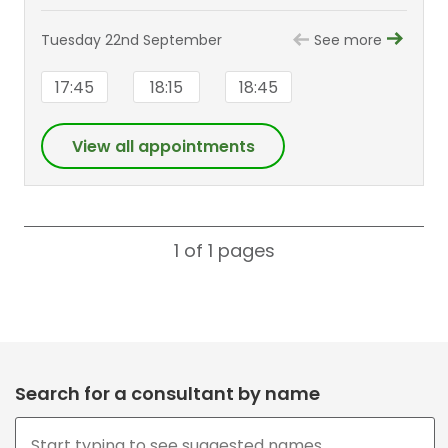
Tuesday 22nd September
See more
17:45
18:15
18:45
View all appointments
1 of 1
pages
Search for a consultant by name