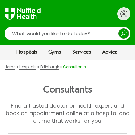
Search
Hospitals
Gyms
Services
Advice
Home
Hospitals
Edinburgh
Consultants
Consultants
Find a trusted doctor or health expert and
book an appointment online at a hospital and
a time that works for you.