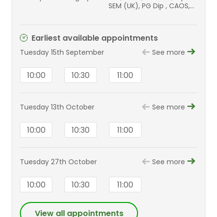
SEM (UK), PG Dip , CAOS,
Dip Ortho-Oncology
(BOOS), MD (Res), MFSEM,
FEBOT, FFSTEd, FRCSEd
Earliest available appointments
(T&O), AOA, AIMS
Tuesday 15th September
See more
10:00
10:30
11:00
Tuesday 13th October
See more
10:00
10:30
11:00
Tuesday 27th October
See more
10:00
10:30
11:00
View all appointments