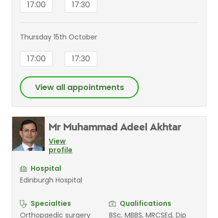
17:00
17:30
Thursday 15th October
17:00
17:30
View all appointments
Mr Muhammad Adeel Akhtar
View
profile
Hospital
Edinburgh Hospital
Specialties
Qualifications
Orthopaedic surgery
BSc, MBBS, MRCSEd, Dip