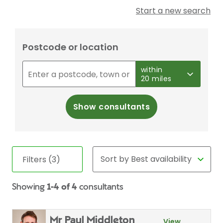
Start a new search
Postcode or location
within
20 miles
Show consultants
Filters (3)
Showing
1-4 of 4
consultants
Mr Paul Middleton
View