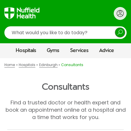
Search
Hospitals
Gyms
Services
Advice
Home
Hospitals
Edinburgh
Consultants
Consultants
Find a trusted doctor or health expert and
book an appointment online at a hospital and
a time that works for you.