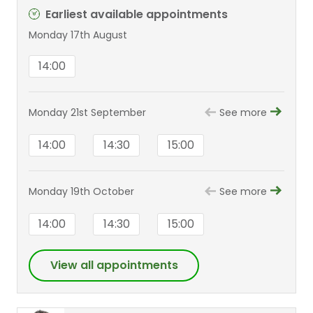
Earliest available appointments
Monday 17th August
14:00
Monday 21st September
See more
14:00
14:30
15:00
Monday 19th October
See more
14:00
14:30
15:00
View all appointments