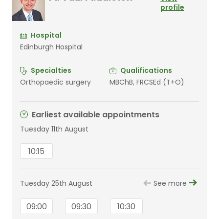
profile
Hospital
Edinburgh Hospital
Specialties
Qualifications
Orthopaedic surgery
MBChB, FRCSEd (T+O)
Earliest available appointments
Tuesday 11th August
10:15
Tuesday 25th August
See more
09:00
09:30
10:30