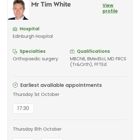
Mr Tim White
View
profile
Hospital
Edinburgh Hospital
Specialties
Qualifications
Orthopaedic surgery
MBChB, BMedSci, MD FRCS
(Tr&Orth), FFTEd
Earliest available appointments
Thursday 1st October
17:30
Thursday 8th October