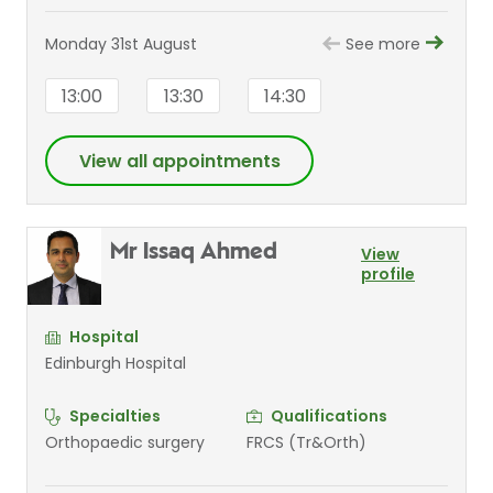
Monday 31st August
See more
13:00
13:30
14:30
View all appointments
Mr Issaq Ahmed
View
profile
Hospital
Edinburgh Hospital
Specialties
Qualifications
Orthopaedic surgery
FRCS (Tr&Orth)