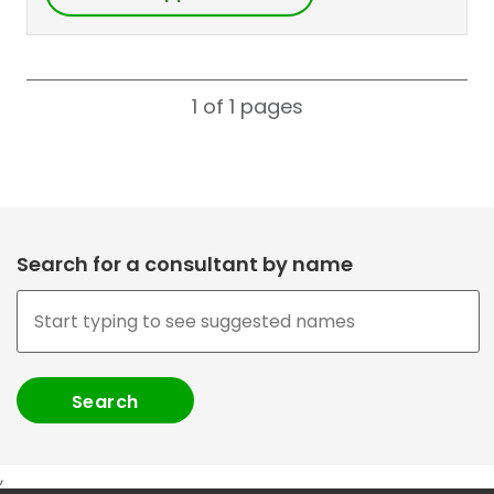
1 of 1
pages
Search for a consultant by name
,