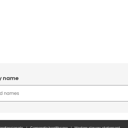
by name
 professionals
Corporate healthcare
Modern slavery statement