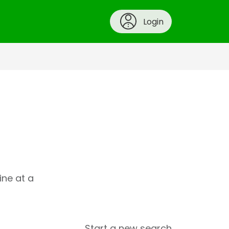
Login
ine at a
Start a new search