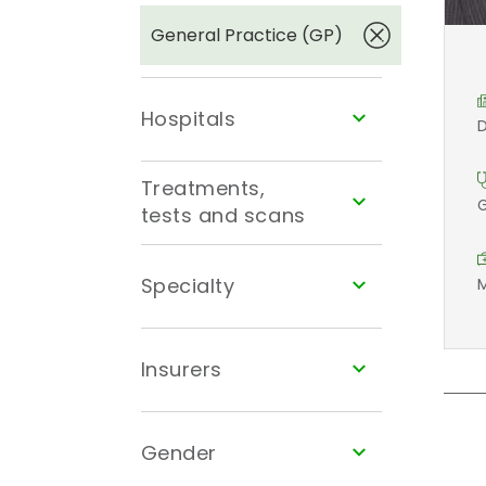
General Practice (GP)
Hospitals
D
Treatments,
G
tests and scans
Specialty
M
Insurers
Gender