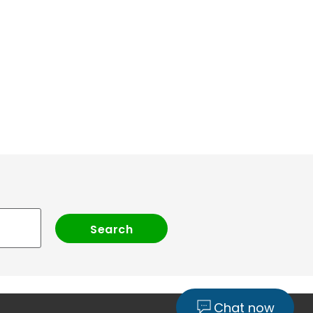
Chat now