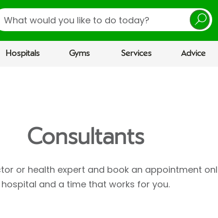
earch
Hospitals
Gyms
Services
Advice
Consultants
ctor or health expert and book an appointment onl
hospital and a time that works for you.