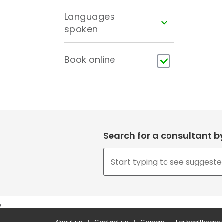
Languages
spoken
Book online
Search for a consultant 
,
About us
Contact us
Careers
For healthcare