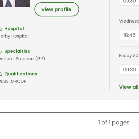
09:30
View profile
Wednesd
Hospital
18:45
erby Hospital
Specialties
Friday 3
eneral Practice (GP)
09:30
Qualifications
BBS, MRCGP
View al
1 of 1
pages