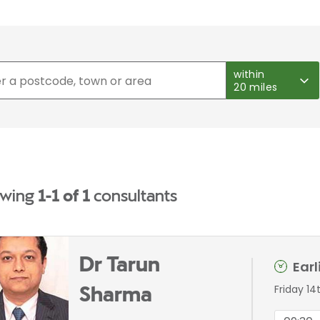
within
20 miles
wing
1-1 of 1
consultants
Dr Tarun
Ear
Friday 14
Sharma