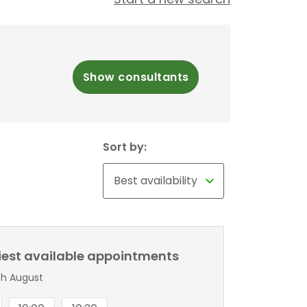
Show consultants
Sort by:
liest available appointments
th August