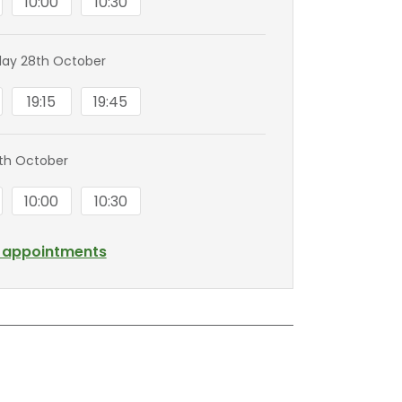
10:00
10:30
ay 28th October
19:15
19:45
0th October
10:00
10:30
l appointments