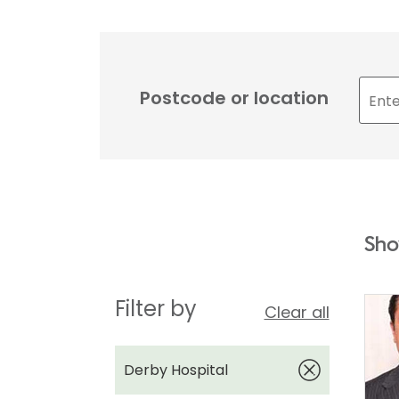
Postcode or location
Sho
Filter by
Clear all
Derby Hospital