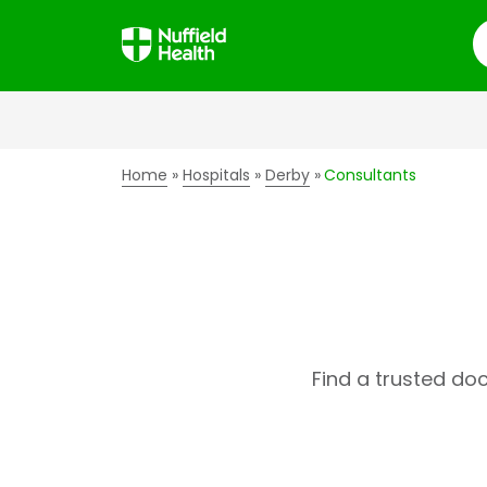
S
Home
Hospitals
Derby
Consultants
Find a trusted do