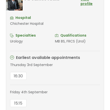
profile
Hospital
Chichester Hospital
Specialties
Qualifications
Urology
MB BS, FRCS (Urol)
Earliest available appointments
Thursday 3rd September
16:30
Friday 4th September
15:15