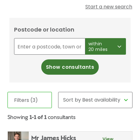
Start a new search
Postcode or location
within
20 miles
Show consultants
Filters (3)
Showing
1-1 of 1
consultants
Mr James Hicks
View