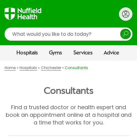
Search
Hospitals
Gyms
Services
Advice
Home
Hospitals
Chichester
Consultants
Consultants
Find a trusted doctor or health expert and
book an appointment online at a hospital and
a time that works for you.