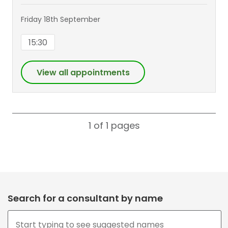
Friday 18th September
15:30
View all appointments
1 of 1
pages
Search for a consultant by name