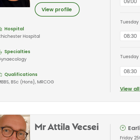
09:00
View profile
Tuesday 
Hospital
08:30
hichester Hospital
Specialties
Tuesday
ynaecology
08:30
Qualifications
BBS, BSc (Hons}, MRCOG
View al
Mr Attila Vecsei
Ear
Friday 2