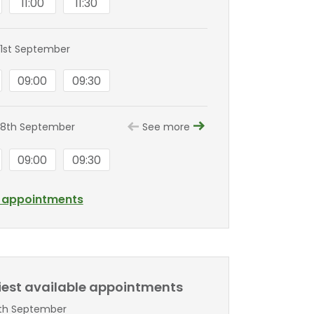
11:00
11:30
1st September
09:00
09:30
 8th September
See more
09:00
09:30
l appointments
liest available appointments
5th September