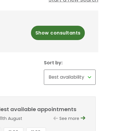
Show consultants
Sort by:
liest available appointments
11th August
See more