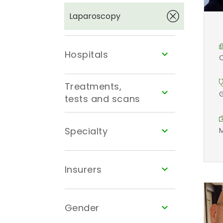
Laparoscopy
Hospitals
C
Treatments,
G
tests and scans
Specialty
M
Insurers
Gender