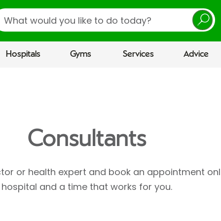
earch
Hospitals
Gyms
Services
Advice
Consultants
ctor or health expert and book an appointment onl
hospital and a time that works for you.