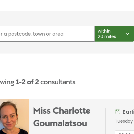
within
20 miles
wing
1-2 of 2
consultants
Miss Charlotte
Ear
Tuesday 
Goumalatsou