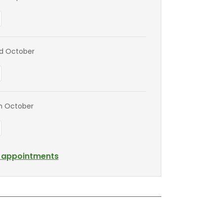
nd October
th October
l appointments