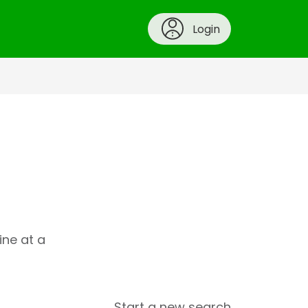
Login
ine at a
Start a new search