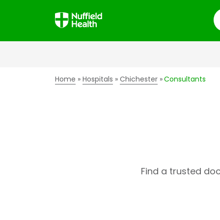
S
Home
Hospitals
Chichester
Consultants
Find a trusted do