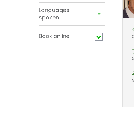
Languages
spoken
Book online
C
G
M