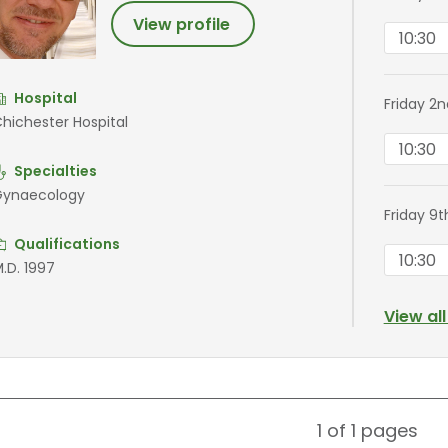
View profile
10:30
Hospital
Friday 2
hichester Hospital
10:30
Specialties
ynaecology
Friday 9
Qualifications
10:30
.D. 1997
View al
1 of 1
pages