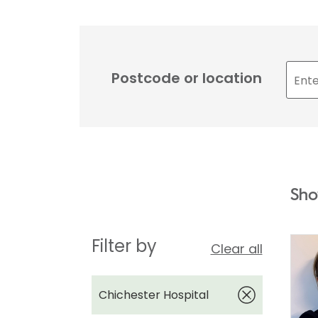
Postcode or location
Sho
Filter by
Clear all
Chichester Hospital