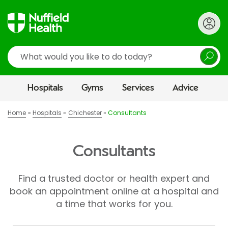
Search
Hospitals
Gyms
Services
Advice
Home
Hospitals
Chichester
Consultants
Consultants
Find a trusted doctor or health expert and
book an appointment online at a hospital and
a time that works for you.