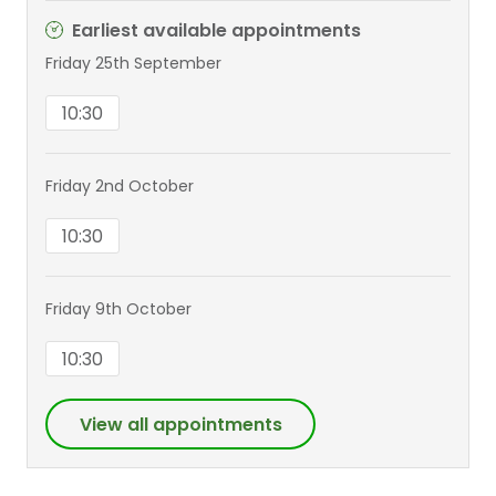
Earliest available appointments
Friday 25th September
10:30
Friday 2nd October
10:30
Friday 9th October
10:30
View all appointments