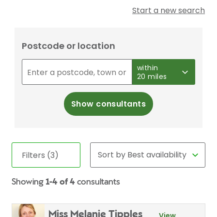
Start a new search
Postcode or location
within
20 miles
Show consultants
Filters (3)
Showing
1-4 of 4
consultants
Miss Melanie Tipples
View