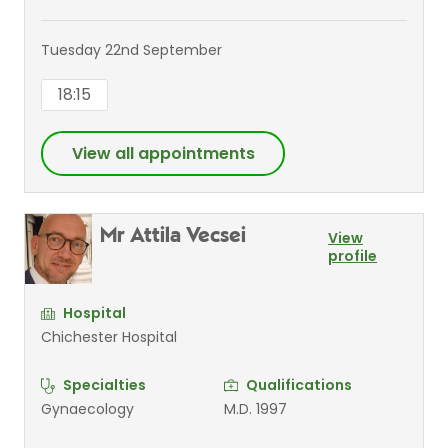
Tuesday 22nd September
18:15
View all appointments
Mr Attila Vecsei
View
profile
Hospital
Chichester Hospital
Specialties
Qualifications
Gynaecology
M.D. 1997