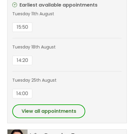
Earliest available appointments
Tuesday 11th August
15:50
Tuesday 18th August
14:20
Tuesday 25th August
14:00
View all appointments