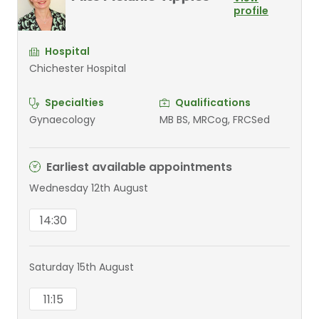
profile
Hospital
Chichester Hospital
Specialties
Qualifications
Gynaecology
MB BS, MRCog, FRCSed
Earliest available appointments
Wednesday 12th August
14:30
Saturday 15th August
11:15