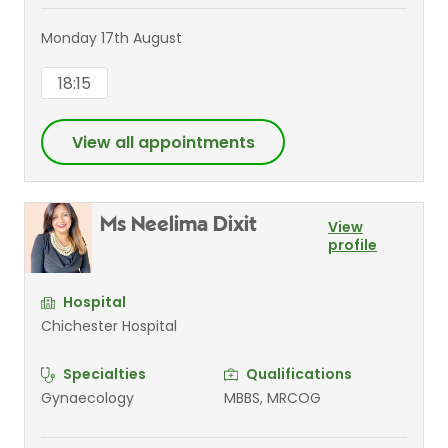
Monday 17th August
18:15
View all appointments
Ms Neelima Dixit
View
profile
Hospital
Chichester Hospital
Specialties
Qualifications
Gynaecology
MBBS, MRCOG