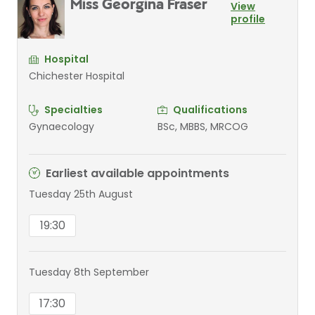
Miss Georgina Fraser
View
profile
Hospital
Chichester Hospital
Specialties
Qualifications
Gynaecology
BSc, MBBS, MRCOG
Earliest available appointments
Tuesday 25th August
19:30
Tuesday 8th September
17:30