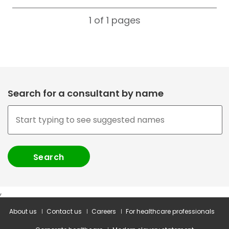
1 of 1
pages
Search for a consultant by name
,
About us
Contact us
Careers
For healthcare professionals