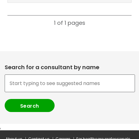
1 of 1
pages
Search for a consultant by name
,
About us
Contact us
Careers
For healthcare professionals