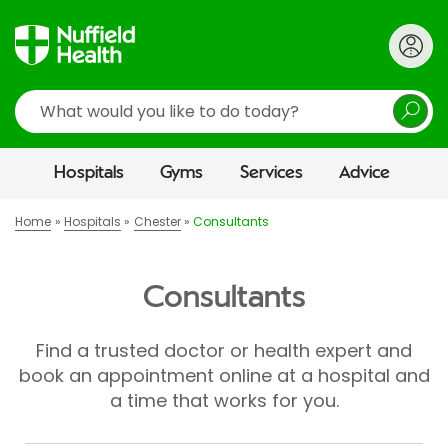
Search
Hospitals
Gyms
Services
Advice
Home
Hospitals
Chester
Consultants
Consultants
Find a trusted doctor or health expert and
book an appointment online at a hospital and
a time that works for you.