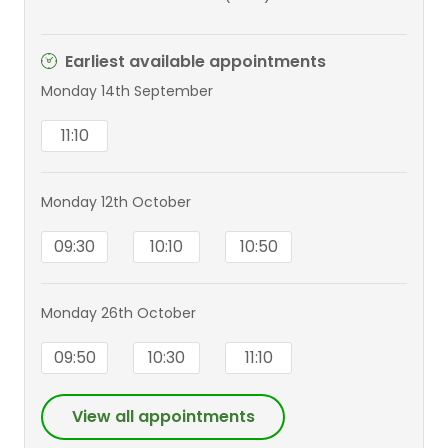
Earliest available appointments
Monday 14th September
11:10
Monday 12th October
09:30
10:10
10:50
Monday 26th October
09:50
10:30
11:10
View all appointments