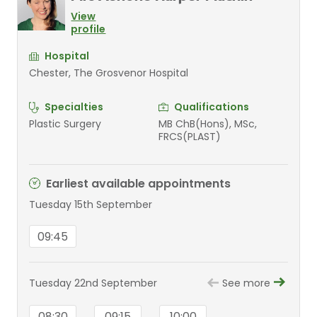
View
profile
Hospital
Chester, The Grosvenor Hospital
Specialties
Qualifications
Plastic Surgery
MB ChB(Hons), MSc,
FRCS(PLAST)
Earliest available appointments
Tuesday 15th September
09:45
Tuesday 22nd September
See more
08:30
09:15
10:00