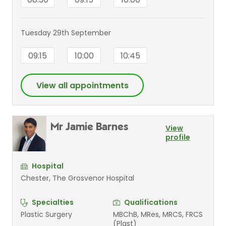
Tuesday 29th September
09:15
10:00
10:45
View all appointments
Mr Jamie Barnes
View
profile
Hospital
Chester, The Grosvenor Hospital
Specialties
Qualifications
Plastic Surgery
MBChB, MRes, MRCS, FRCS
(Plast)