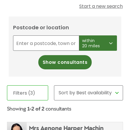
Start a new search
Postcode or location
within
20 miles
Show consultants
Filters (3)
Showing
1-2 of 2
consultants
Mrs Aenone Harper Machin