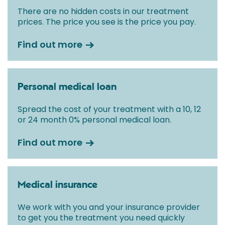
There are no hidden costs in our treatment
prices. The price you see is the price you pay.
Find out more
Personal medical loan
Spread the cost of your treatment with a 10, 12
or 24 month 0% personal medical loan.
Find out more
Medical insurance
We work with you and your insurance provider
to get you the treatment you need quickly