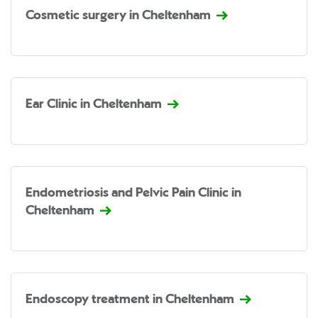
Cosmetic surgery in Cheltenham
Ear Clinic in Cheltenham
Endometriosis and Pelvic Pain Clinic in
Cheltenham
Endoscopy treatment in Cheltenham