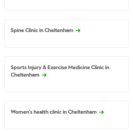
Spine Clinic in Cheltenham
Sports Injury & Exercise Medicine Clinic in
Cheltenham
Women's health clinic in Cheltenham