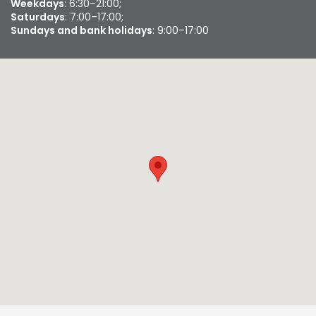
Weekdays
: 6:30–21:00;
Saturdays
: 7:00–17:00;
Sundays and bank holidays
: 9:00–17:00