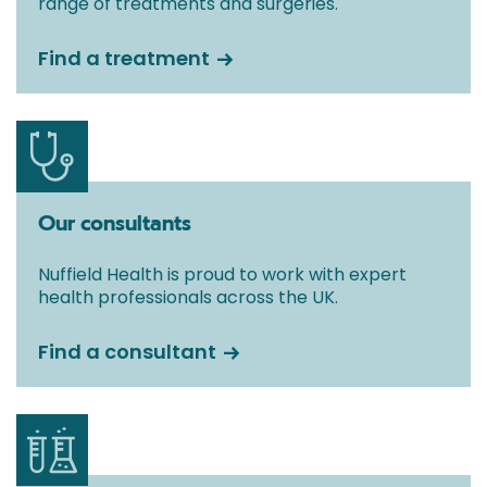
range of treatments and surgeries.
Find a treatment
Our consultants
Nuffield Health is proud to work with expert
health professionals across the UK.
Find a consultant