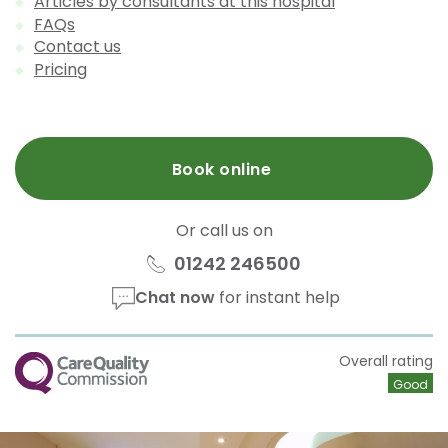
Articles by consultants at this hospital
FAQs
Contact us
Pricing
Book online
Or call us on
01242 246500
Chat now
for instant help
CQC
Overall rating
Good