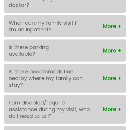
doctor?
When can my family visit if
I’m an inpatient?
Is there parking
available?
Is there accommodation
nearby where my family can
stay?
I am disabled/require
assistance during my visit, who
do I need to tell?