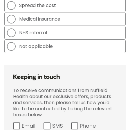
Spread the cost
Medical insurance
NHS referral
Not applicable
Keeping in touch
To receive communications from Nuffield
Health about our exclusive offers, products
and services, then please tell us how you'd
like to be contacted by ticking the relevant
boxes below:
Email
SMS
Phone