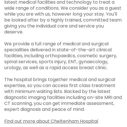
latest medical facilities and technology to treat a
wide range of conditions. We consider you as a guest
while you are with us, however long your stay. You'll
be looked after by a highly trained, committed team
giving you the individual care and service you
deserve.
We provide a full range of medical and surgical
specialities delivered in state-of-the-art clinical
facilities, including orthopaedics, cosmetic surgery,
spinal services, sports injury, ENT, gynaecology,
urology, as well as a rapid access breast clinic.
The hospital brings together medical and surgical
expertise, so you can access first class treatment
with minimum waiting lists. Backed by the latest
diagnostic imaging facilities including on-site MRI and
CT scanning, you can get immediate assessment,
expert diagnosis and peace of mind.
Find out more about Cheltenham Hospital