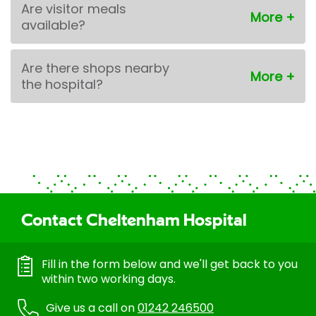
Are visitor meals
available?
Are there shops nearby
the hospital?
Contact Cheltenham Hospital
Fill in the form below and we'll get back to you
within two working days.
Give us a call on
01242 246500