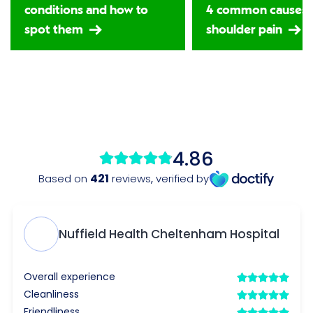
conditions and how to
4 common causes 
spot them
shoulder pain