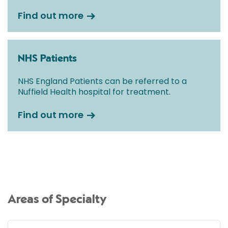
Find out more
NHS Patients
NHS England Patients can be referred to a
Nuffield Health hospital for treatment.
Find out more
Areas of Specialty