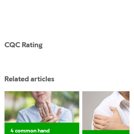
CQC Rating
Related articles
4 common hand