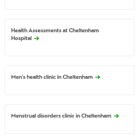
Health Assessments at Cheltenham
Hospital
Men's health clinic in Cheltenham
Menstrual disorders clinic in Cheltenham