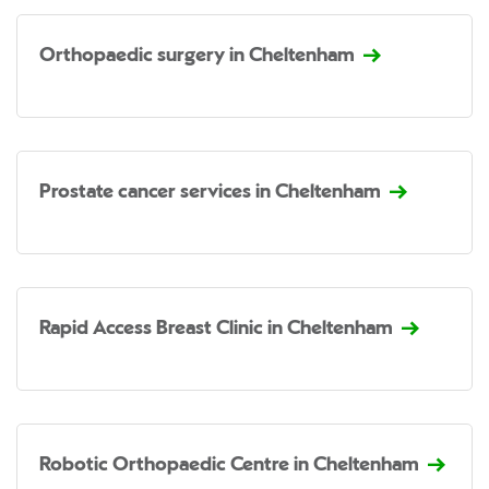
Orthopaedic surgery in Cheltenham
Prostate cancer services in Cheltenham
Rapid Access Breast Clinic in Cheltenham
Robotic Orthopaedic Centre in Cheltenham