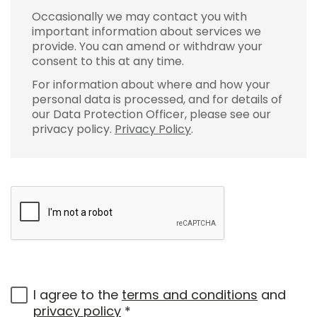
Occasionally we may contact you with
important information about services we
provide. You can amend or withdraw your
consent to this at any time.
For information about where and how your
personal data is processed, and for details of
our Data Protection Officer, please see our
privacy policy.
Privacy Policy
.
I agree to the
terms and conditions
and
privacy policy
*