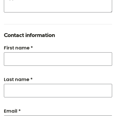
Contact information
First name *
Last name *
Email *