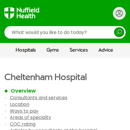
Search
Hospitals
Gyms
Services
Advice
Cheltenham Hospital
Overview
Consultants and services
Location
Ways to pay
Areas of specialty
CQC rating