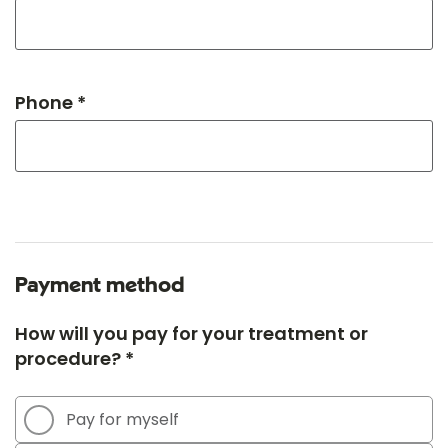
Phone *
Payment method
How will you pay for your treatment or
procedure? *
Pay for myself