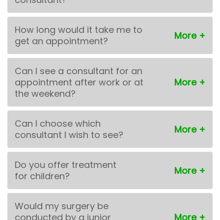
How long would it take me to
get an appointment?
Can I see a consultant for an
appointment after work or at
the weekend?
Can I choose which
consultant I wish to see?
Do you offer treatment
for children?
Would my surgery be
conducted by a junior