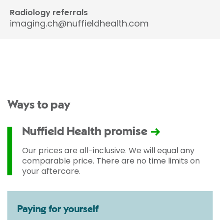
Radiology referrals
imaging.ch@nuffieldhealth.com
Ways to pay
Nuffield Health promise
Our prices are all-inclusive. We will equal any
comparable price. There are no time limits on
your aftercare.
Paying for yourself