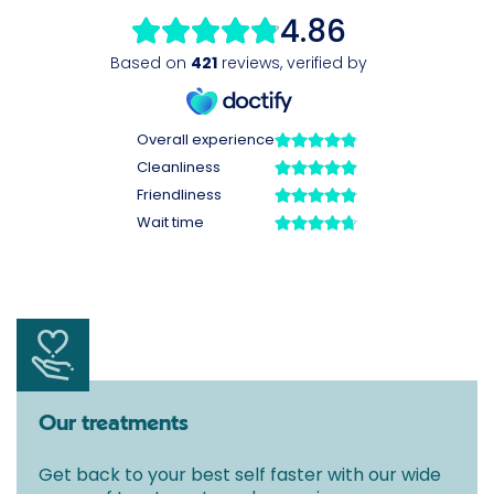
Our treatments
Get back to your best self faster with our wide