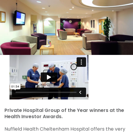
Private Hospital Group of the Year winners at the
Health Investor Awards.
Nuffield Health Cheltenham Hospital offers the very