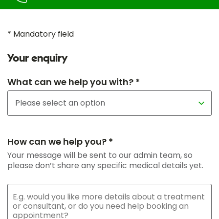
* Mandatory field
Your enquiry
What can we help you with? *
How can we help you? *
Your message will be sent to our admin team, so
please don’t share any specific medical details yet.