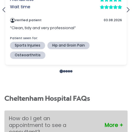
Cheltenham Hospital FAQs
How do I get an
appointment to see a
consultant?