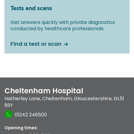
Tests and scans
Get answers quickly with private diagnostics
conducted by healthcare professionals.
Find a test or scan
Cheltenham Hospital
Hatherley Lane
,
Cheltenham, Gloucestershire
,
GL51
6SY
01242 246500
Opening times: