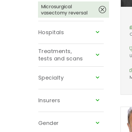
Microsurgical
vasectomy reversal
Hospitals
C
Treatments,
U
tests and scans
Specialty
M
Insurers
Gender