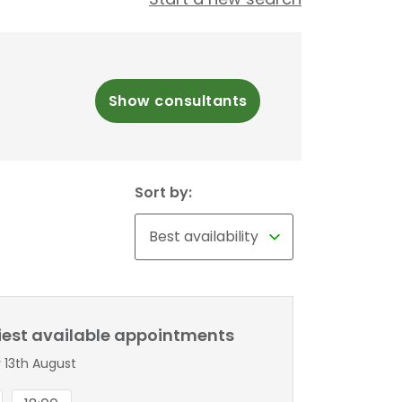
Show consultants
Sort by:
liest available appointments
 13th August