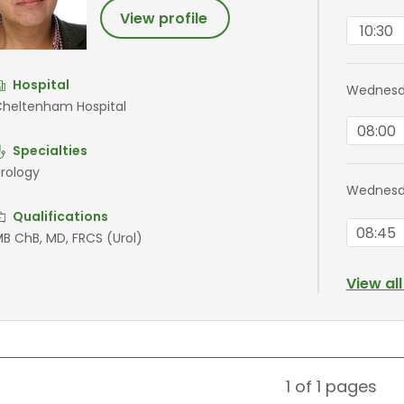
View profile
10:30
Hospital
Wednesda
heltenham Hospital
08:00
Specialties
rology
Wednesd
Qualifications
08:45
B ChB, MD, FRCS (Urol)
View al
1 of 1
pages