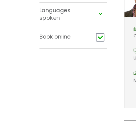
Languages
spoken
Book online
C
U
M