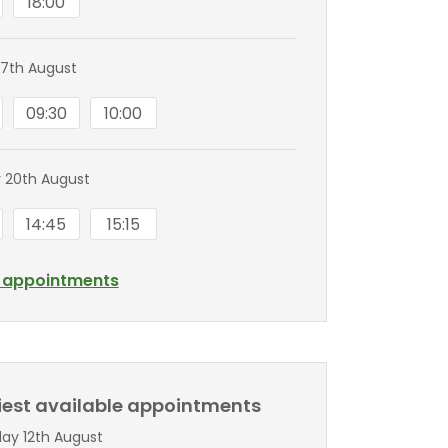
18:00
7th August
09:30
10:00
 20th August
14:45
15:15
l appointments
liest available appointments
y 12th August