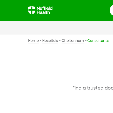
S
Home
Hospitals
Cheltenham
Consultants
Find a trusted do