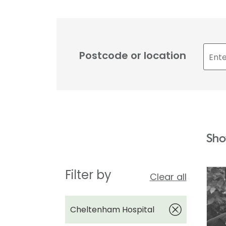
Postcode or location
Sho
Filter by
Clear all
Cheltenham Hospital