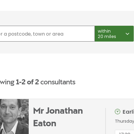
within
20 miles
wing
1-2 of 2
consultants
Mr Jonathan
Ear
Thursday
Eaton