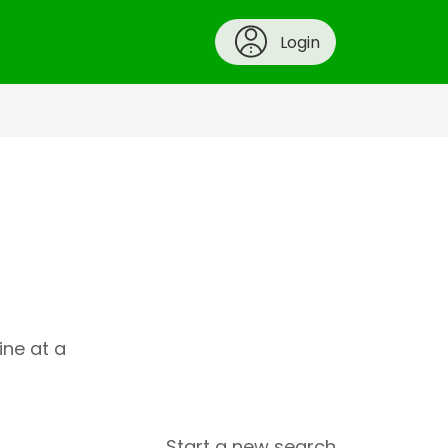
Login
ine at a
Start a new search