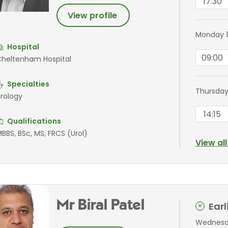
17:30
View profile
Monday 1
Hospital
09:00
heltenham Hospital
Specialties
Thursday
rology
14:15
Qualifications
BBS, BSc, MS, FRCS (Urol)
View al
Mr Biral Patel
Ear
Wednesda