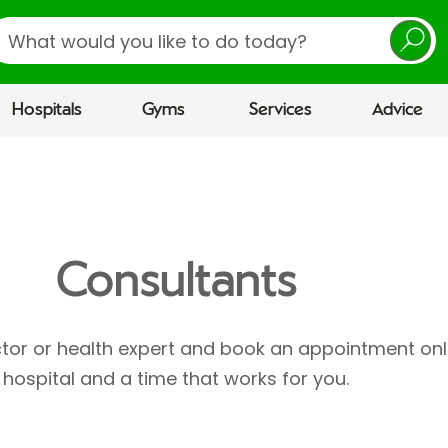
earch
Hospitals
Gyms
Services
Advice
Consultants
ctor or health expert and book an appointment onl
hospital and a time that works for you.