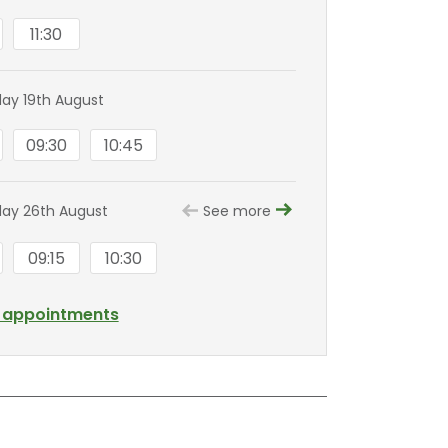
11:30
y 19th August
09:30
10:45
ay 26th August
See more
09:15
10:30
l appointments