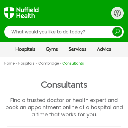
Search
Hospitals
Gyms
Services
Advice
Home
Hospitals
Cambridge
Consultants
Consultants
Find a trusted doctor or health expert and
book an appointment online at a hospital and
a time that works for you.