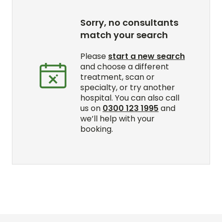
Sorry, no consultants
match your search
Please
start a new search
and choose a different
treatment, scan or
specialty, or try another
hospital. You can also call
us on
0300 123 1995
and
we’ll help with your
booking.