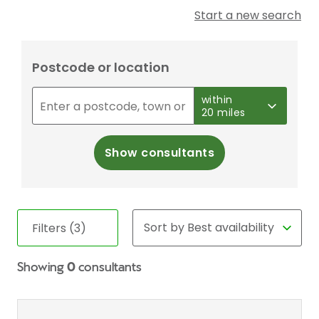
Start a new search
Postcode or location
within
20 miles
Show consultants
Filters (3)
Showing
0
consultants