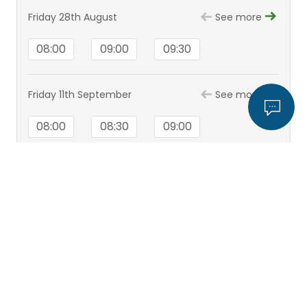
Friday 28th August
See more
08:00
09:00
09:30
Friday 11th September
See more
08:00
08:30
09:00
View all appointments
Mr Rafik Girgis
View
profile
Hospital
Bristol Hospital