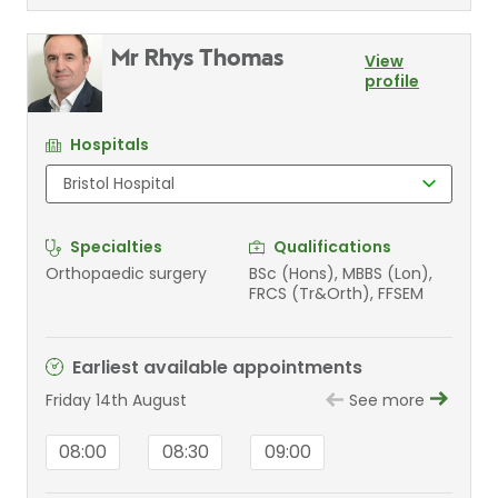
Mr Rhys Thomas
View
profile
Hospitals
Specialties
Qualifications
Orthopaedic surgery
BSc (Hons), MBBS (Lon),
FRCS (Tr&Orth), FFSEM
Earliest available appointments
Friday 14th August
See more
08:00
08:30
09:00