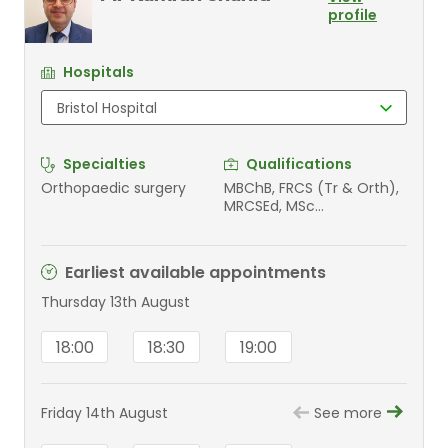
profile
Hospitals
Specialties
Qualifications
Orthopaedic surgery
MBChB, FRCS (Tr & Orth),
MRCSEd, MSc
Orthopaedic Engineering
Earliest available appointments
Thursday 13th August
18:00
18:30
19:00
Friday 14th August
See more