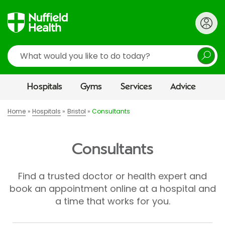
Search
Hospitals
Gyms
Services
Advice
Home
Hospitals
Bristol
Consultants
Consultants
Find a trusted doctor or health expert and
book an appointment online at a hospital and
a time that works for you.