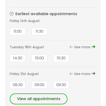
Earliest available appointments
Friday 14th August
11:00
11:30
Tuesday 18th August
See more
14:30
15:00
15:30
Friday 21st August
See more
08:30
09:00
09:30
View all appointments