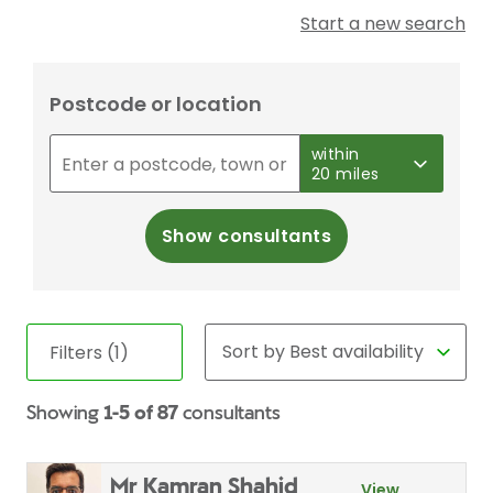
Start a new search
Postcode or location
within
20 miles
Show consultants
Filters (1)
Showing
1-5 of 87
consultants
Mr Kamran Shahid
View