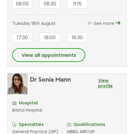
08:00
08:30
11:15
Tuesday 18th August
See more
17:30
18:00
18:30
View all appointments
Dr Sonia Mann
View
profile
Hospital
Bristol Hospital
Specialties
Qualifications
General Practice (GP)
MBBS, MRCGP