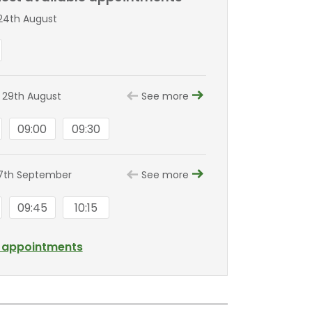
24th August
 29th August
See more
09:00
09:30
7th September
See more
09:45
10:15
l appointments