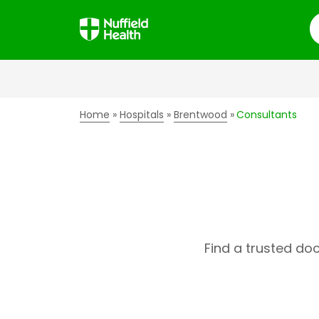
S
Home
Hospitals
Brentwood
Consultants
Find a trusted do