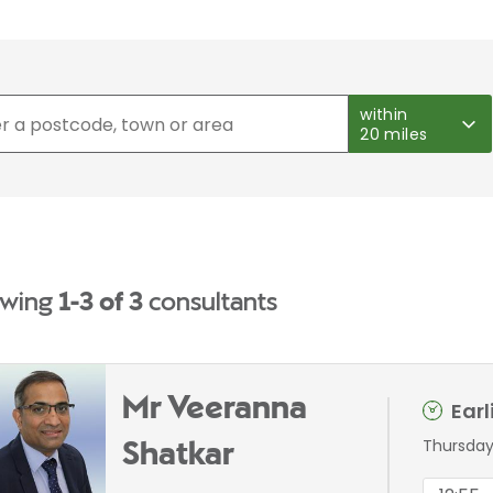
within
20 miles
wing
1-3 of 3
consultants
Mr Veeranna
Ear
Thursday
Shatkar