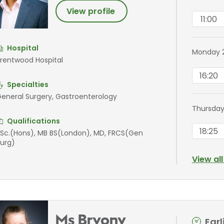
View profile
11:00
Hospital
Monday 
rentwood Hospital
16:20
Specialties
eneral Surgery, Gastroenterology
Thursday
Qualifications
18:25
Sc.(Hons), MB BS(London), MD, FRCS(Gen
urg)
View al
Ms Bryony
Ear