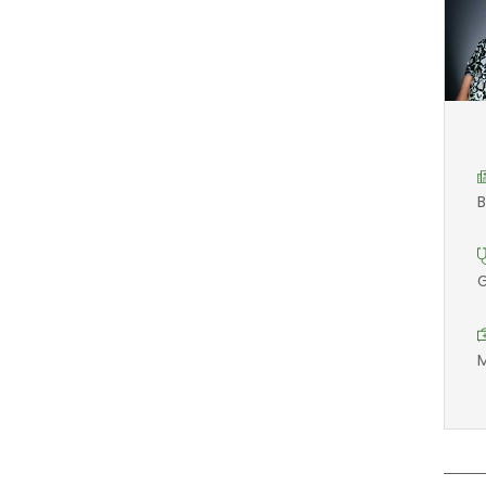
B
G
M