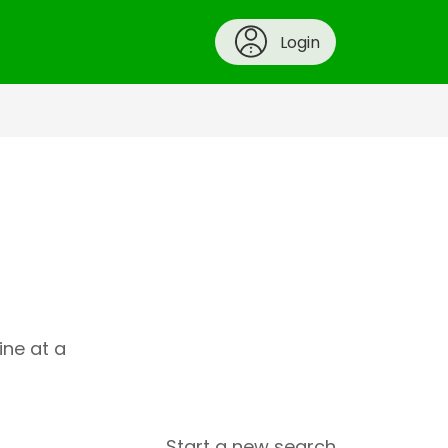
Login
ine at a
Start a new search