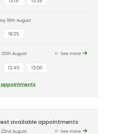
13:15
13:35
y 19th August
19:25
 20th August
See more
12:40
13:00
l appointments
liest available appointments
 22nd August
See more