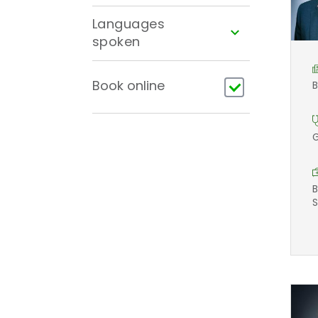
Languages
spoken
Book online
B
G
B
S