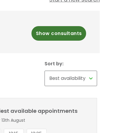
Show consultants
Sort by:
liest available appointments
 13th August