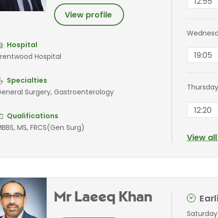
12:55
View profile
Wednesda
Hospital
19:05
rentwood Hospital
Specialties
Thursday
eneral Surgery, Gastroenterology
12:20
Qualifications
BBS, MS, FRCS(Gen Surg)
View al
Mr Laeeq Khan
Ear
Saturday