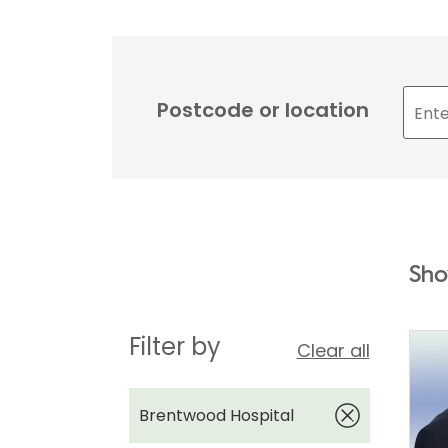
Postcode or location
Sho
Filter by
Clear all
Brentwood Hospital