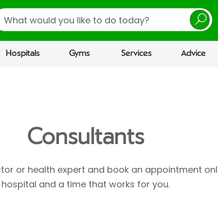
earch
Hospitals
Gyms
Services
Advice
Consultants
ctor or health expert and book an appointment onl
hospital and a time that works for you.