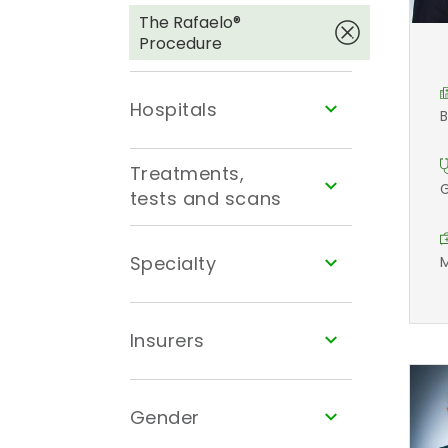
The Rafaelo®
Procedure
Hospitals
B
Treatments,
G
tests and scans
Specialty
M
Insurers
Gender