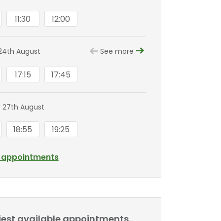
11:30
12:00
24th August
See more
17:15
17:45
 27th August
18:55
19:25
l appointments
liest available appointments