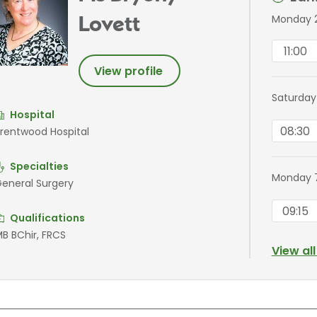
Monday 
Lovett
11:00
View profile
Saturday
Hospital
08:30
rentwood Hospital
Specialties
Monday 
eneral Surgery
09:15
Qualifications
B BChir, FRCS
View al