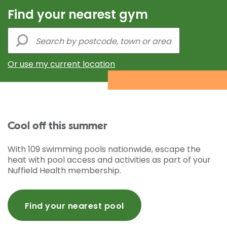
Find your nearest gym
Or use my current location
Cool off this summer
With 109 swimming pools nationwide, escape the
heat with pool access and activities as part of your
Nuffield Health membership.
Find your nearest pool