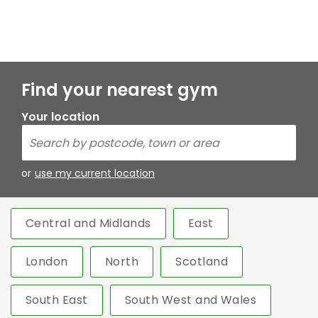
Find your nearest gym
Your location
or
use my current location
Central and Midlands
East
London
North
Scotland
South East
South West and Wales