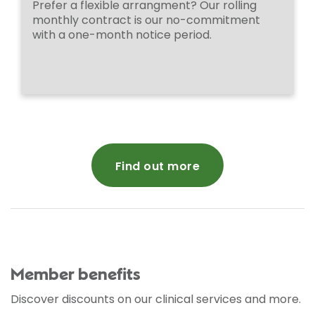
Prefer a flexible arrangment? Our rolling
monthly contract is our no-commitment
with a one-month notice period.
Find out more
Member benefits
Discover discounts on our clinical services and more.