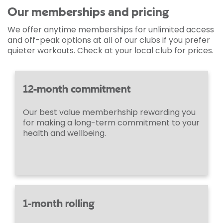
Our memberships and pricing
We offer anytime memberships for unlimited access
and off-peak options at all of our clubs if you prefer
quieter workouts. Check at your local club for prices.
12-month commitment
Our best value memberhship rewarding you
for making a long-term commitment to your
health and wellbeing.
1-month rolling