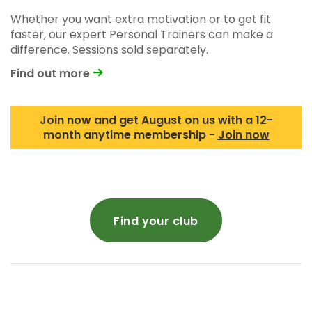
Whether you want extra motivation or to get fit
faster, our expert Personal Trainers can make a
difference. Sessions sold separately.
Find out more
Join now and get August on us with a 12-
month anytime membership -
Join now
Find your club