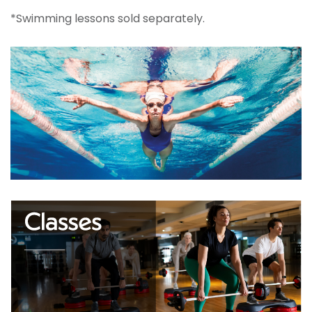
*Swimming lessons sold separately.