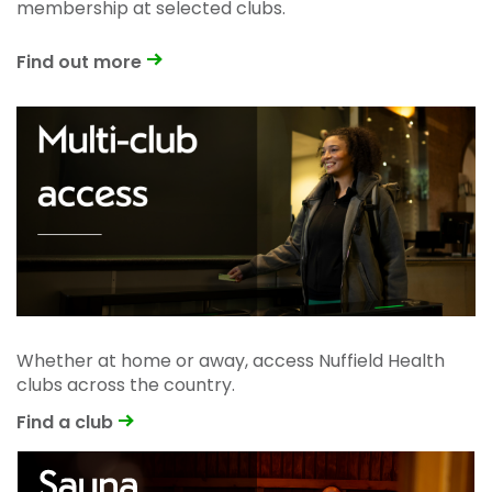
membership at selected clubs.
Find out more
Whether at home or away, access Nuffield Health
clubs across the country.
Find a club