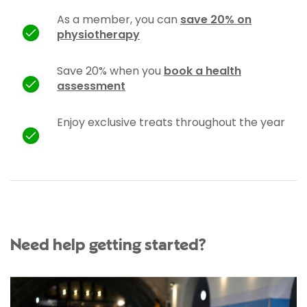
As a member, you can
save 20% on
physiotherapy
Save 20% when you
book a health
assessment
Enjoy exclusive treats throughout the year
Need help getting started?