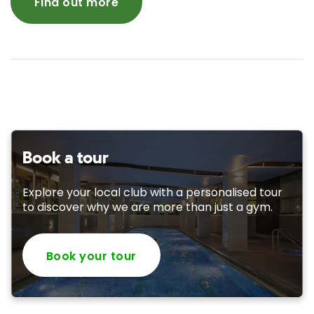
Find out more
Book a tour
Explore your local club with a personalised tour
to discover why we are more than just a gym.
Book your tour