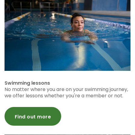
Swimming lessons
No matter where you are on your swimming journey,
we offer lessons whether you're a member or not.
Find out more