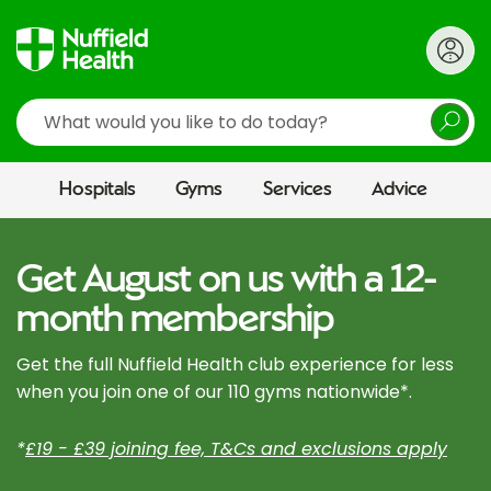
Search
Hospitals
Gyms
Services
Advice
Get August on us with a 12-
month membership
Get the full Nuffield Health club experience for less
when you join one of our 110 gyms nationwide*.
*
£19 - £39 joining fee, T&Cs and exclusions apply