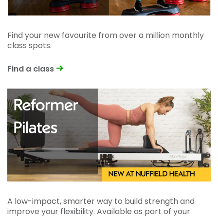
Find your new favourite from over a million monthly
class spots.
Find a class
A low-impact, smarter way to build strength and
improve your flexibility. Available as part of your