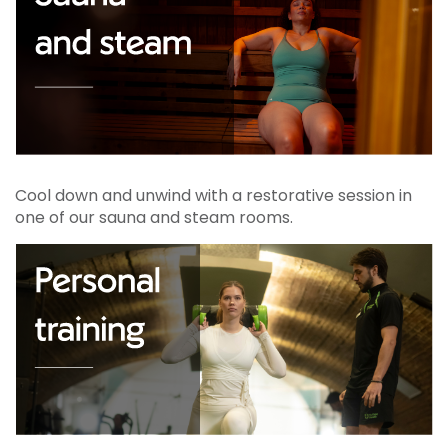
Cool down and unwind with a restorative session in
one of our sauna and steam rooms.