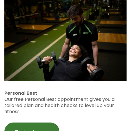
Personal Best
Our free Personal Best appointment gives you a
tailored plan and health checks to level up your
fitness.