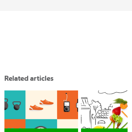
Related articles