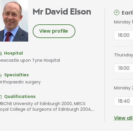
Mr David Elson
Ear
Monday 1
View profile
18:00
Hospital
Thursday
ewcastle upon Tyne Hospital
19:00
Specialties
rthopaedic surgery
Monday 
Qualifications
18:40
BChB University of Edinburgh 2000, MRCS
oyal College of Surgeons of Edinburgh 2004,
RCS Royal College of Surgeons of Edinburgh
View al
012