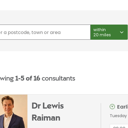
within
20 miles
wing
1-5 of 16
consultants
Dr Lewis
Ear
Tuesday 
Raiman