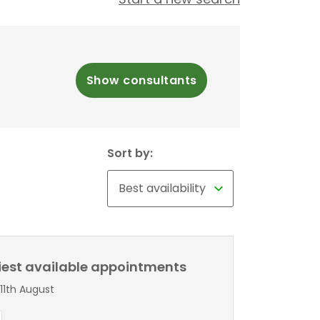
Show consultants
Sort by:
liest available appointments
11th August