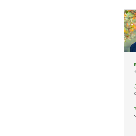
H
S
M