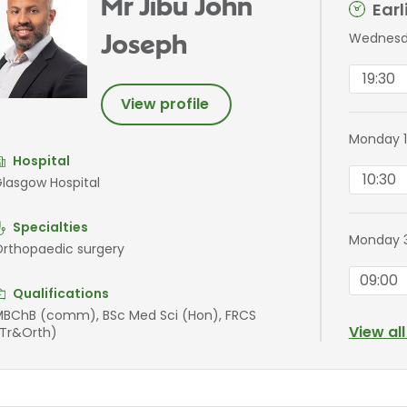
Mr Jibu John
Ear
Wednesda
Joseph
19:30
View profile
Monday 1
Hospital
10:30
lasgow Hospital
Specialties
Monday 3
rthopaedic surgery
09:00
Qualifications
BChB (comm), BSc Med Sci (Hon), FRCS
View al
Tr&Orth)