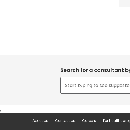
Search for a consultant 
,
About us
Contact us
Careers
For healthcare