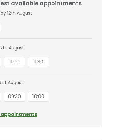
liest available appointments
y 12th August
7th August
11:00
11:30
1st August
09:30
10:00
l appointments