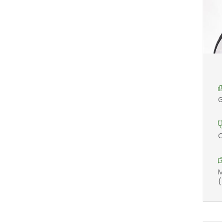
G
O
M
(