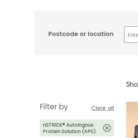
Postcode or location
Sho
Filter by
Clear all
nSTRIDE® Autologous
Protein Solution (APS)