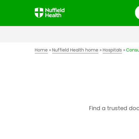
S
Home
Nuffield Health home
Hospitals
Consu
Find a trusted do