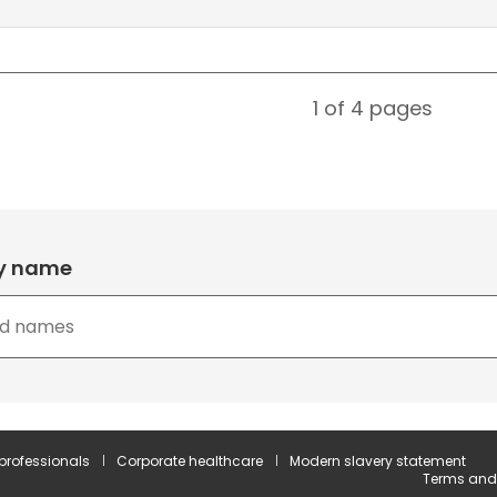
1 of 4
pages
by name
 professionals
Corporate healthcare
Modern slavery statement
Terms and