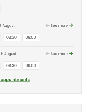
st August
See more
08:30
09:00
8th August
See more
08:30
09:00
l appointments