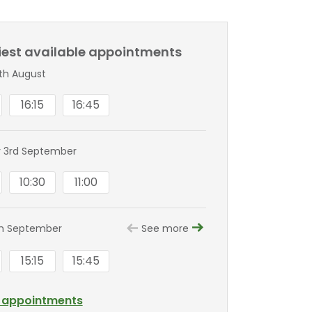
liest available appointments
8th August
16:15
16:45
 3rd September
10:30
11:00
th September
See more
15:15
15:45
l appointments