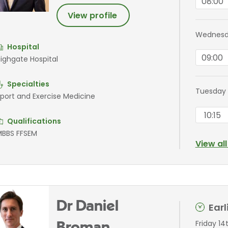
08:00
View profile
Wednesda
Hospital
09:00
ighgate Hospital
Specialties
Tuesday 
port and Exercise Medicine
10:15
Qualifications
BBS FFSEM
View al
Dr Daniel
Ear
Friday 14