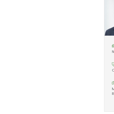
N
O
M
R
F
2