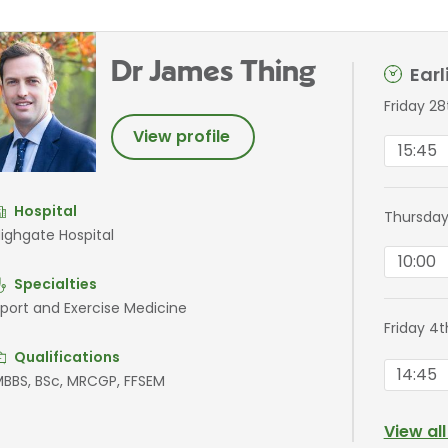
Dr James Thing
Ear
Friday 2
View profile
15:45
Hospital
Thursday
ighgate Hospital
10:00
Specialties
port and Exercise Medicine
Friday 4
Qualifications
14:45
BBS, BSc, MRCGP, FFSEM
View al