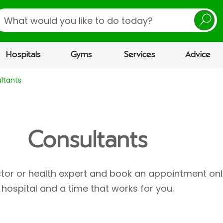
earch
Hospitals
Gyms
Services
Advice
ltants
Consultants
ctor or health expert and book an appointment onl
hospital and a time that works for you.