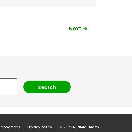
Next
 conditions
Privacy policy
© 2026 Nuffield Health