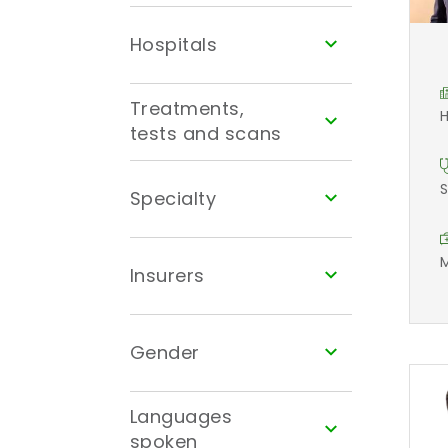
Hospitals
Treatments,
H
tests and scans
S
Specialty
M
Insurers
Gender
Languages
spoken