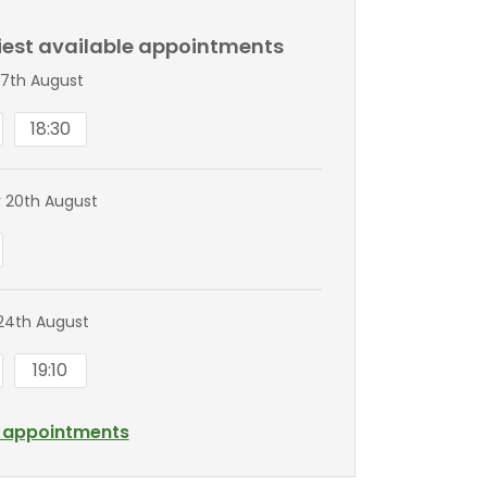
liest available appointments
7th August
18:30
 20th August
24th August
19:10
l appointments