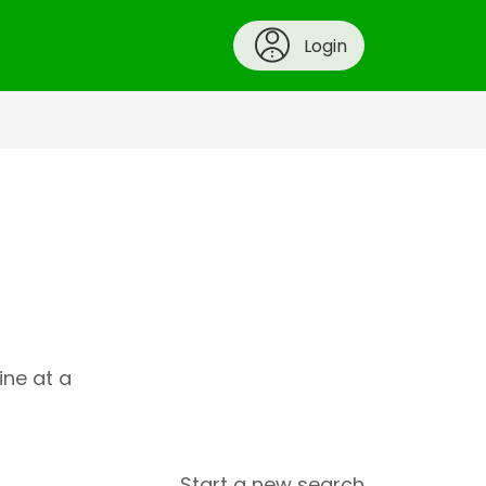
Login
ine at a
Start a new search