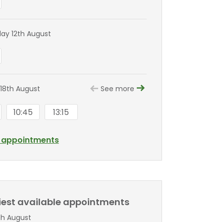
y 12th August
18th August
See more
10:45
13:15
l appointments
liest available appointments
th August