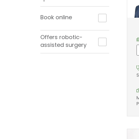
Book online
Offers robotic-
assisted surgery
S
M
P