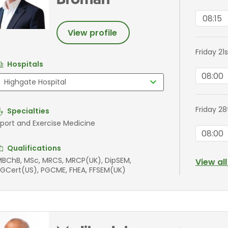
Broman
08:15
View profile
Friday 21
Hospitals
08:00
Friday 2
Specialties
port and Exercise Medicine
08:00
Qualifications
BChB, MSc, MRCS, MRCP(UK), DipSEM,
View al
GCert(US), PGCME, FHEA, FFSEM(UK)