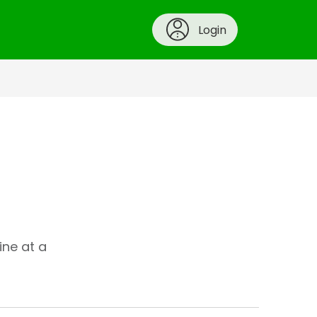
Login
ine at a