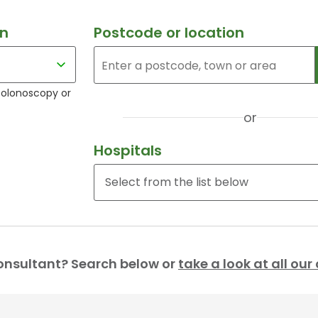
an
Postcode or location
colonoscopy or
or
Hospitals
onsultant? Search below or
take a look at all ou