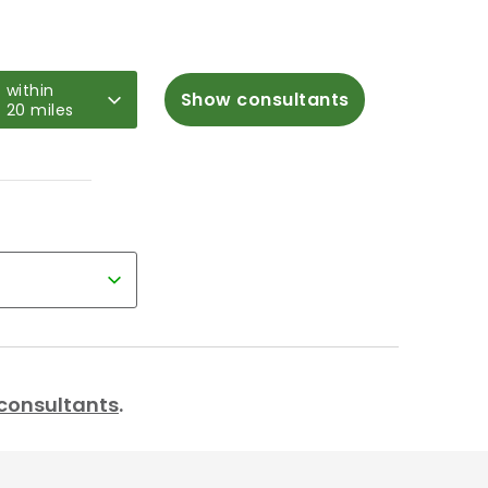
within
Show consultants
20 miles
r consultants
.