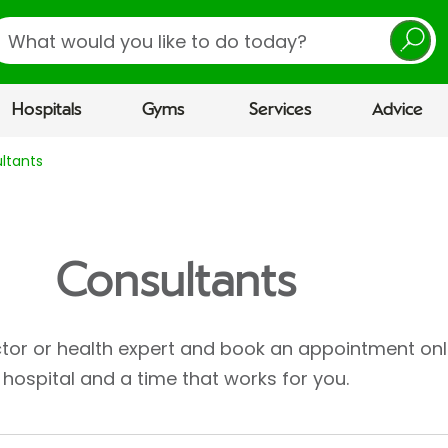
earch
Hospitals
Gyms
Services
Advice
ltants
Consultants
ctor or health expert and book an appointment onl
hospital and a time that works for you.