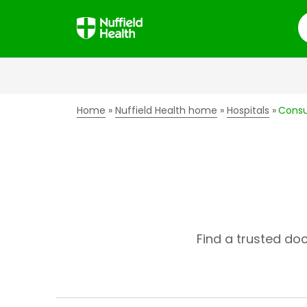
S
Home
Nuffield Health home
Hospitals
Consu
Find a trusted do