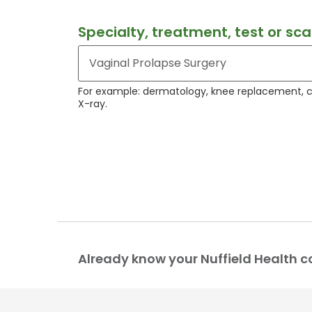
Specialty, treatment, test or sc
For example: dermatology, knee replacement, 
X-ray.
Already know your Nuffield Health c