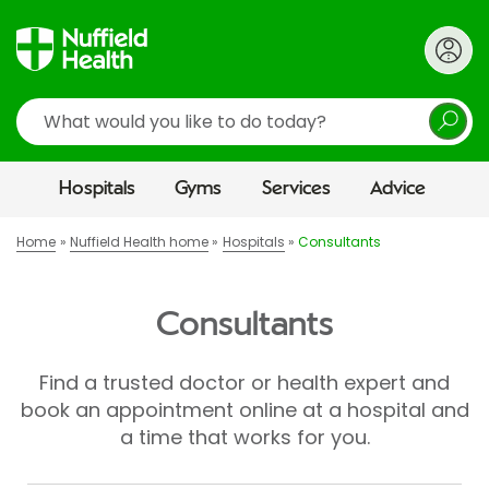
Search
Hospitals
Gyms
Services
Advice
Home
Nuffield Health home
Hospitals
Consultants
Consultants
Find a trusted doctor or health expert and
book an appointment online at a hospital and
a time that works for you.