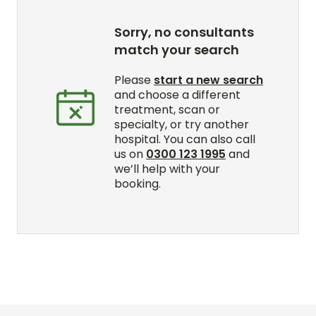
Sorry, no consultants
match your search
Please
start a new search
and choose a different
treatment, scan or
specialty, or try another
hospital. You can also call
us on
0300 123 1995
and
we’ll help with your
booking.