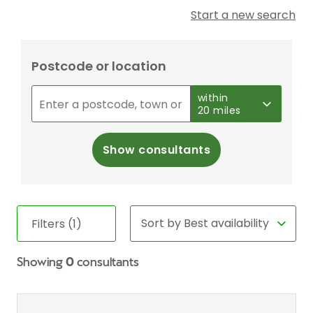
Start a new search
Postcode or location
within
20 miles
Show consultants
Filters (1)
Showing
0
consultants