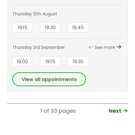
Thursday 13th August
19:15
19:30
19:45
Thursday 3rd September
See more
19:00
19:15
19:30
View all appointments
Next
1 of 33
pages