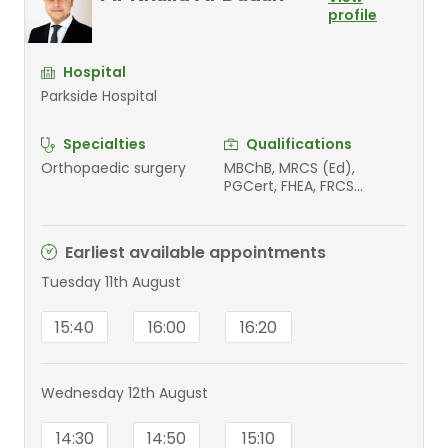
profile
Hospital
Parkside Hospital
Specialties
Qualifications
Orthopaedic surgery
MBChB, MRCS (Ed),
PGCert, FHEA, FRCS
(Tr&Orth)
Earliest available appointments
Tuesday 11th August
15:40
16:00
16:20
Wednesday 12th August
14:30
14:50
15:10