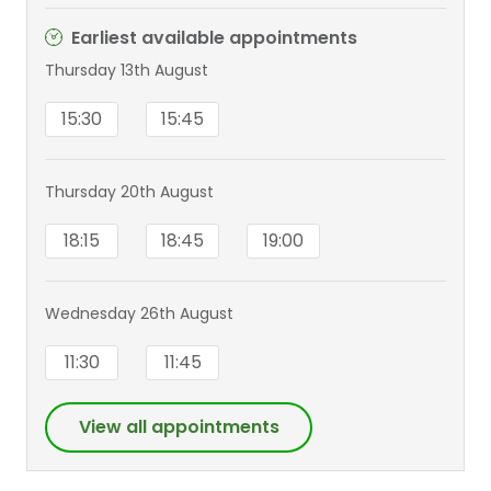
Earliest available appointments
Thursday 13th August
15:30
15:45
Thursday 20th August
18:15
18:45
19:00
Wednesday 26th August
11:30
11:45
View all appointments