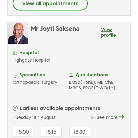
View all appointments
Mr Joyti Saksena
View
profile
Hospital
Highgate Hospital
Specialties
Qualifications
Orthopaedic surgery
BMSc(Hons), MB ChB,
MRCS, FRCS(Tr&Orth)
Earliest available appointments
Tuesday 11th August
See more
18:00
18:15
18:30