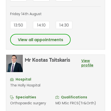
Friday 14th August
13:50
14:10
14:30
View all appointments
Mr Kostas Tsitskaris
View
profile
Hospital
The Holly Hospital
Specialties
Qualifications
Orthopaedic surgery
MD MSc FRCS(Tr&Orth)