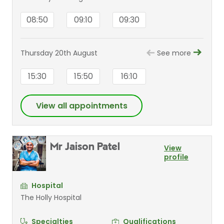
08:50
09:10
09:30
Thursday 20th August
See more
15:30
15:50
16:10
View all appointments
Mr Jaison Patel
View
profile
Hospital
The Holly Hospital
Specialties
Qualifications