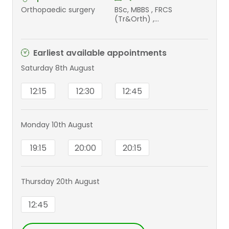
Orthopaedic surgery
BSc, MBBS , FRCS
(Tr&Orth) ,
PGCert(MedEd)
Earliest available appointments
Saturday 8th August
12:15
12:30
12:45
Monday 10th August
19:15
20:00
20:15
Thursday 20th August
12:45