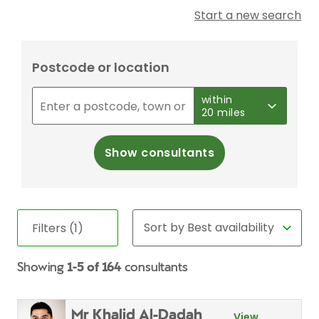
Start a new search
Postcode or location
within
20 miles
Show consultants
Filters (1)
Showing
1-5 of 164
consultants
Mr Khalid Al-Dadah
View