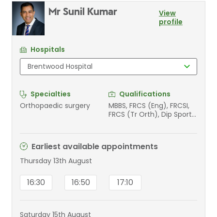
Mr Sunil Kumar
View
profile
Hospitals
Specialties
Qualifications
Orthopaedic surgery
MBBS, FRCS (Eng), FRCSI,
FRCS (Tr Orth), Dip Sports
Med (Ed)
Earliest available appointments
Thursday 13th August
16:30
16:50
17:10
Saturday 15th August