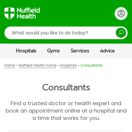
Search
Hospitals
Gyms
Services
Advice
Home
Nuffield Health home
Hospitals
Consultants
Consultants
Find a trusted doctor or health expert and
book an appointment online at a hospital and
a time that works for you.