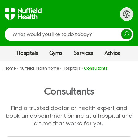
Search
Hospitals
Gyms
Services
Advice
Home
Nuffield Health home
Hospitals
Consultants
Consultants
Find a trusted doctor or health expert and
book an appointment online at a hospital and
a time that works for you.