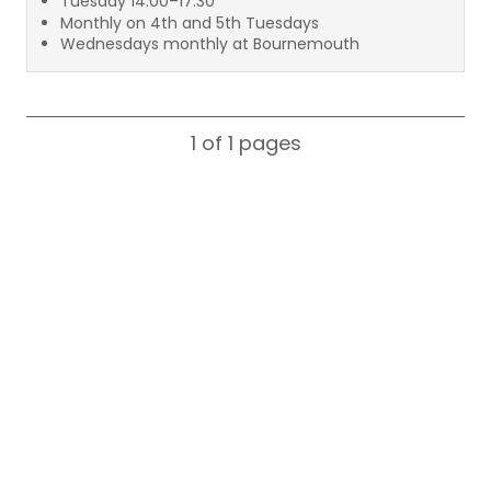
Tuesday 14:00–17:30
Monthly on 4th and 5th Tuesdays
Wednesdays monthly at Bournemouth
1 of 1
pages
Search for a consultant by name