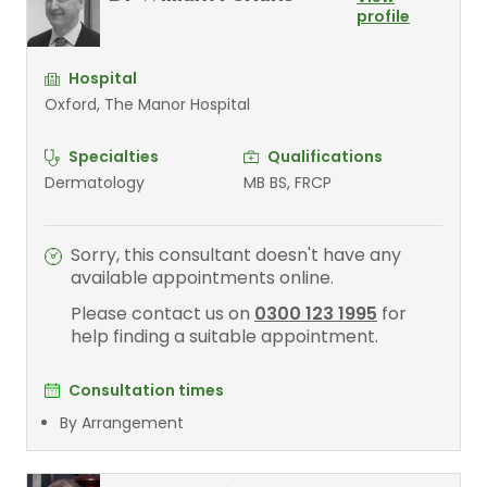
profile
Hospital
Oxford, The Manor Hospital
Specialties
Qualifications
Dermatology
MB BS, FRCP
Sorry, this consultant doesn't have any
available appointments online.
Please contact us on
0300 123 1995
for
help finding a suitable appointment.
Consultation times
By Arrangement