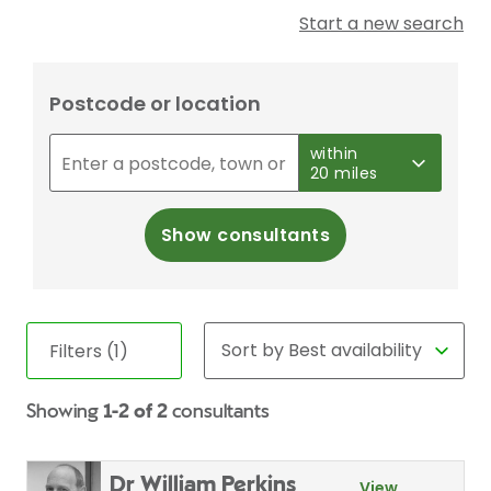
Start a new search
Postcode or location
within
20 miles
Show consultants
Filters (1)
Showing
1-2 of 2
consultants
Dr William Perkins
View