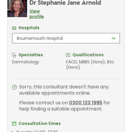
Dr Stephanie Jane Arnold
View
profile
Hospitals
Specialties
Qualifications
Dermatology
FACD, MBBS (Hons), BSc
(Hons)
Sorry, this consultant doesn't have any
available appointments online.
Please contact us on
0300 123 1995
for
help finding a suitable appointment.
Consultation times