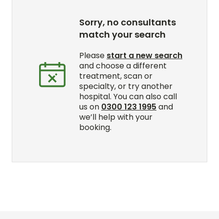
Sorry, no consultants
match your search
Please
start a new search
and choose a different
treatment, scan or
specialty, or try another
hospital. You can also call
us on
0300 123 1995
and
we’ll help with your
booking.