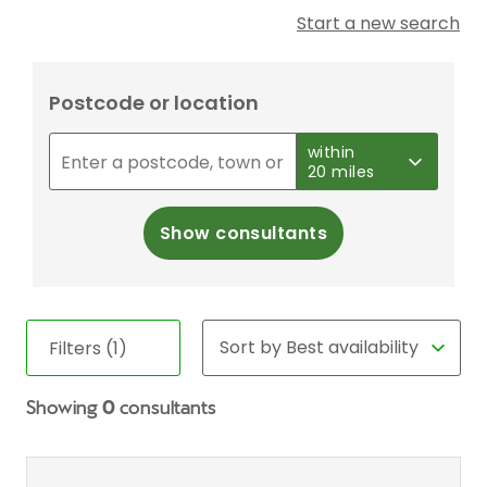
Start a new search
Postcode or location
within
20 miles
Show consultants
Filters (1)
Showing
0
consultants