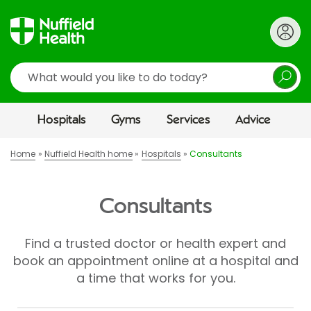
Search
Hospitals
Gyms
Services
Advice
Home
Nuffield Health home
Hospitals
Consultants
Consultants
Find a trusted doctor or health expert and
book an appointment online at a hospital and
a time that works for you.