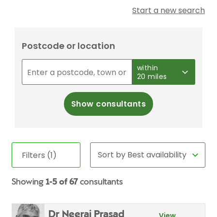
Start a new search
Postcode or location
within
20 miles
Show consultants
Filters (1)
Showing
1-5 of 67
consultants
Dr Neeraj Prasad
View