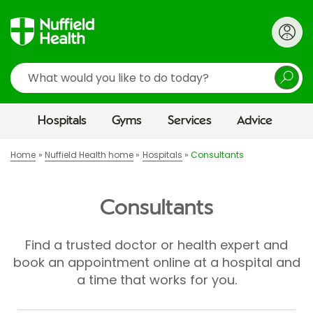
Search
Hospitals
Gyms
Services
Advice
Home
Nuffield Health home
Hospitals
Consultants
Consultants
Find a trusted doctor or health expert and
book an appointment online at a hospital and
a time that works for you.