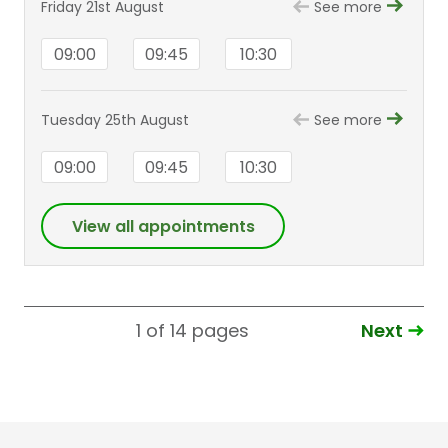
Friday 21st August
See more
09:00
09:45
10:30
Tuesday 25th August
See more
09:00
09:45
10:30
View all appointments
Next
1 of 14
pages