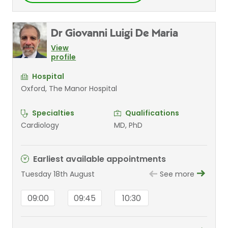
Dr Giovanni Luigi De Maria
View
profile
Hospital
Oxford, The Manor Hospital
Specialties
Qualifications
Cardiology
MD, PhD
Earliest available appointments
Tuesday 18th August
See more
09:00
09:45
10:30