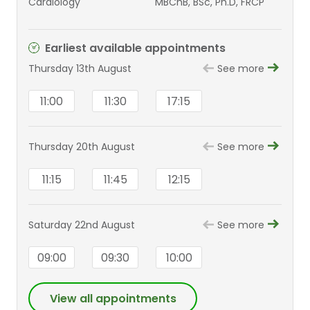
Cardiology
MBChB, BSc, Ph.D, FRCP
Earliest available appointments
Thursday 13th August
See more
11:00
11:30
17:15
Thursday 20th August
See more
11:15
11:45
12:15
Saturday 22nd August
See more
09:00
09:30
10:00
View all appointments