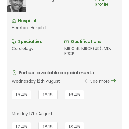
profile
Hospital
Hereford Hospital
Specialties
Qualifications
Cardiology
MB ChB, MRCP(UK), MD,
FRCP
Earliest available appointments
Wednesday 12th August
See more
15:45
16:15
16:45
Monday 17th August
17:45
18:15
18:45