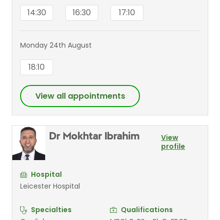
14:30
16:30
17:10
Monday 24th August
18:10
View all appointments
Dr Mokhtar Ibrahim
View
profile
Hospital
Leicester Hospital
Specialties
Qualifications