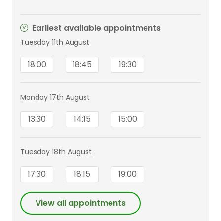
Earliest available appointments
Tuesday 11th August
18:00
18:45
19:30
Monday 17th August
13:30
14:15
15:00
Tuesday 18th August
17:30
18:15
19:00
View all appointments