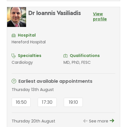
Dr Ioannis Vasiliadis
View
profile
Hospital
Hereford Hospital
Specialties
Qualifications
Cardiology
MD, PhD, FESC
Earliest available appointments
Thursday 13th August
16:50
17:30
19:10
Thursday 20th August
See more