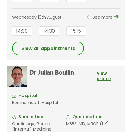
Wednesday 19th August
See more
14:00
14:30
15:15
View all appointments
Dr Julian Boullin
View
profile
Hospital
Bournemouth Hospital
Specialties
Qualifications
Cardiology, General
MBBS, MD, MRCP (UK)
(internal) Medicine