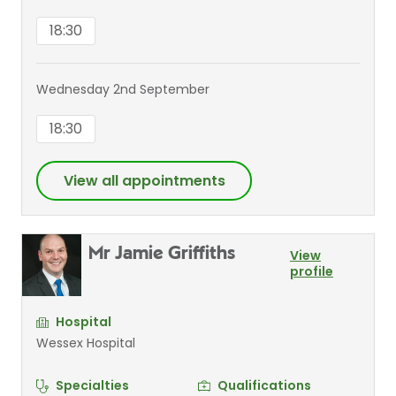
18:30
Wednesday 2nd September
18:30
View all appointments
Mr Jamie Griffiths
View
profile
Hospital
Wessex Hospital
Specialties
Qualifications