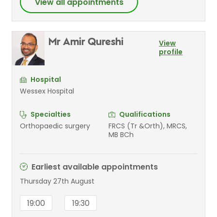
View all appointments
Mr Amir Qureshi
View
profile
Hospital
Wessex Hospital
Specialties
Qualifications
Orthopaedic surgery
FRCS (Tr &Orth), MRCS,
MB BCh
Earliest available appointments
Thursday 27th August
19:00
19:30