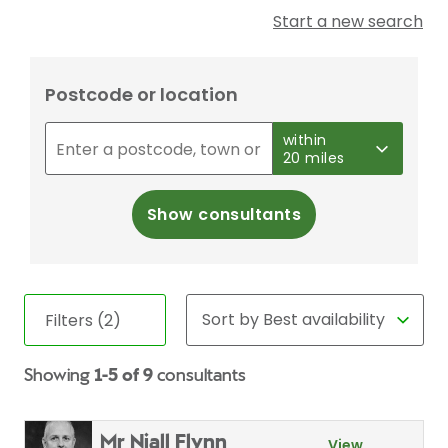
Start a new search
Postcode or location
within
20 miles
Show consultants
Filters (2)
Showing
1-5 of 9
consultants
Mr Niall Flynn
View