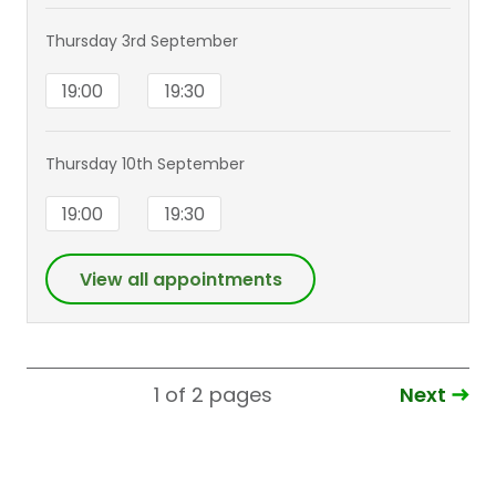
Thursday 3rd September
19:00
19:30
Thursday 10th September
19:00
19:30
View all appointments
Next
1 of 2
pages