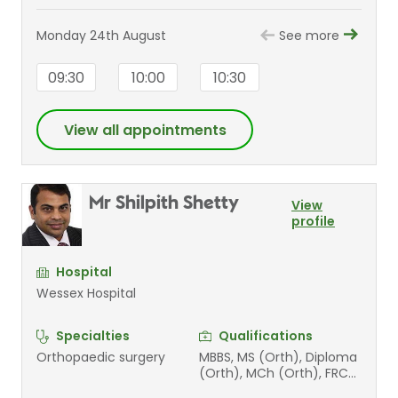
Monday 24th August
See more
09:30
10:00
10:30
View all appointments
Mr Shilpith Shetty
View
profile
Hospital
Wessex Hospital
Specialties
Qualifications
Orthopaedic surgery
MBBS, MS (Orth), Diploma
(Orth), MCh (Orth), FRCS
(Tr &Orth)