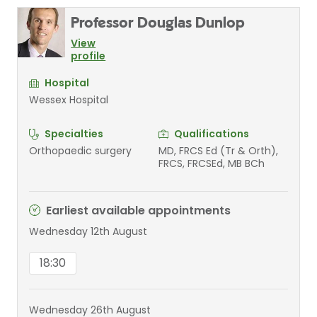
Professor Douglas Dunlop
View
profile
Hospital
Wessex Hospital
Specialties
Qualifications
Orthopaedic surgery
MD, FRCS Ed (Tr & Orth),
FRCS, FRCSEd, MB BCh
Earliest available appointments
Wednesday 12th August
18:30
Wednesday 26th August