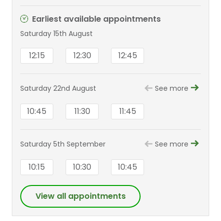
Earliest available appointments
Saturday 15th August
12:15
12:30
12:45
Saturday 22nd August
See more
10:45
11:30
11:45
Saturday 5th September
See more
10:15
10:30
10:45
View all appointments