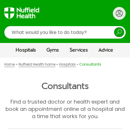
Search
Hospitals
Gyms
Services
Advice
Home
Nuffield Health home
Hospitals
Consultants
Consultants
Find a trusted doctor or health expert and
book an appointment online at a hospital and
a time that works for you.