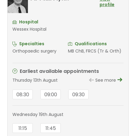
profile
Hospital
Wessex Hospital
Specialties
Qualifications
Orthopaedic surgery
MB ChB, FRCS (Tr & Orth)
Earliest available appointments
Thursday 13th August
See more
08:30
09:00
09:30
Wednesday 19th August
11:15
11:45