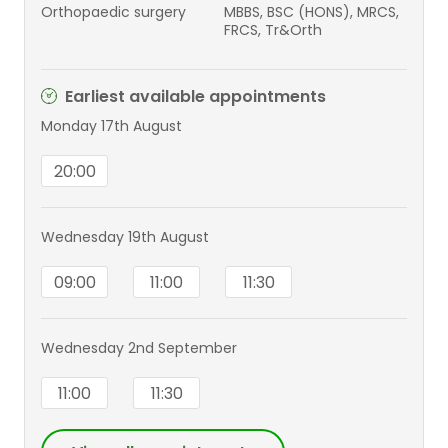
Orthopaedic surgery
MBBS, BSC (HONS), MRCS,
FRCS, Tr&Orth
Earliest available appointments
Monday 17th August
20:00
Wednesday 19th August
09:00
11:00
11:30
Wednesday 2nd September
11:00
11:30