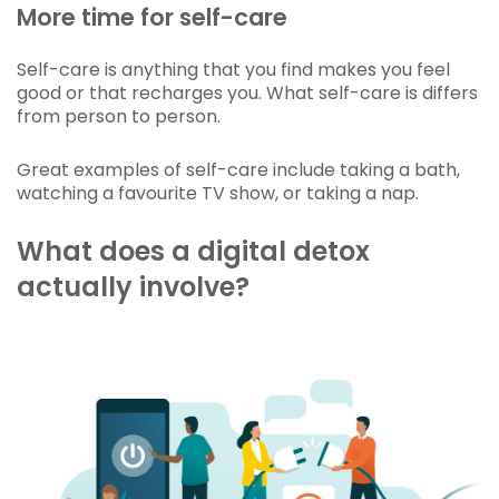
More time for self-care
Self-care is anything that you find makes you feel
good or that recharges you. What self-care is differs
from person to person.
Great examples of self-care include taking a bath,
watching a favourite TV show, or taking a nap.
What does a digital detox
actually involve?