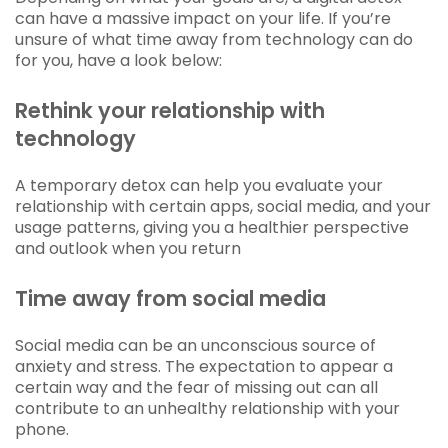
can have a massive impact on your life. If you’re
unsure of what time away from technology can do
for you, have a look below:
Rethink your relationship with
technology
A temporary detox can help you evaluate your
relationship with certain apps, social media, and your
usage patterns, giving you a healthier perspective
and outlook when you return
Time away from social media
Social media can be an unconscious source of
anxiety and stress. The expectation to appear a
certain way and the fear of missing out can all
contribute to an unhealthy relationship with your
phone.