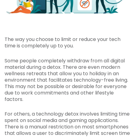
The way you choose to limit or reduce your tech
time is completely up to you.
Some people completely withdraw from all digital
material during a detox. There are even modern
wellness retreats that allow you to holiday in an
environment that facilitates technology-free living.
This may not be possible or desirable for everyone
due to work commitments and other lifestyle
factors.
For others, a technology detox involves limiting time
spent on social media and gaming applications.
There is a manual restriction on most smartphones
that allows a user to discriminately limit screen time