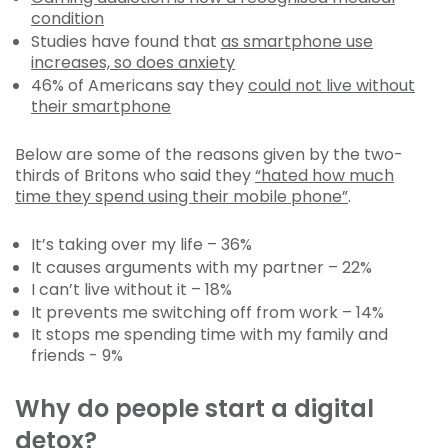
condition
Studies have found that
as smartphone use
increases, so does anxiety
46% of Americans say they
could not live without
their smartphone
Below are some of the reasons given by the two-
thirds of Britons who said they
“hated how much
time they spend using their mobile phone”
.
It’s taking over my life – 36%
It causes arguments with my partner – 22%
I can’t live without it – 18%
It prevents me switching off from work – 14%
It stops me spending time with my family and
friends - 9%
Why do people start a digital
detox?