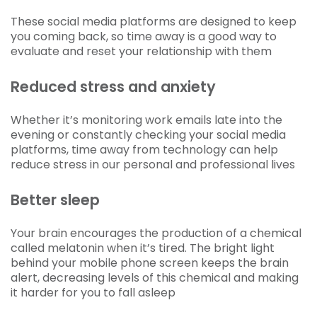
These social media platforms are designed to keep
you coming back, so time away is a good way to
evaluate and reset your relationship with them
Reduced stress and anxiety
Whether it’s monitoring work emails late into the
evening or constantly checking your social media
platforms, time away from technology can help
reduce stress in our personal and professional lives
Better sleep
Your brain encourages the production of a chemical
called melatonin when it’s tired. The bright light
behind your mobile phone screen keeps the brain
alert, decreasing levels of this chemical and making
it harder for you to fall asleep