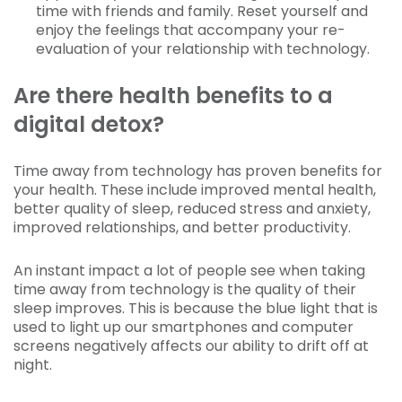
time with friends and family. Reset yourself and
enjoy the feelings that accompany your re-
evaluation of your relationship with technology.
Are there health benefits to a
digital detox?
Time away from technology has proven benefits for
your health. These include improved mental health,
better quality of sleep, reduced stress and anxiety,
improved relationships, and better productivity.
An instant impact a lot of people see when taking
time away from technology is the quality of their
sleep improves. This is because the blue light that is
used to light up our smartphones and computer
screens negatively affects our ability to drift off at
night.