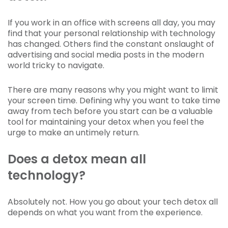
If you work in an office with screens all day, you may
find that your personal relationship with technology
has changed. Others find the constant onslaught of
advertising and social media posts in the modern
world tricky to navigate.
There are many reasons why you might want to limit
your screen time. Defining why you want to take time
away from tech before you start can be a valuable
tool for maintaining your detox when you feel the
urge to make an untimely return.
Does a detox mean all
technology?
Absolutely not. How you go about your tech detox all
depends on what you want from the experience.