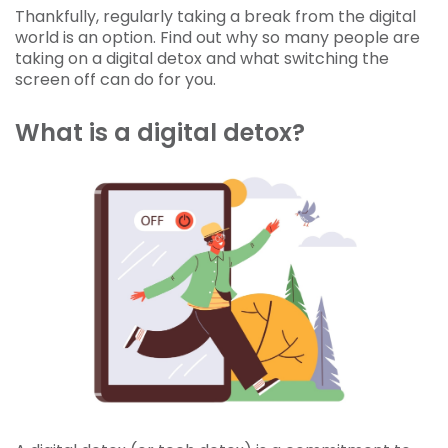
Thankfully, regularly taking a break from the digital
world is an option. Find out why so many people are
taking on a digital detox and what switching the
screen off can do for you.
What is a digital detox?