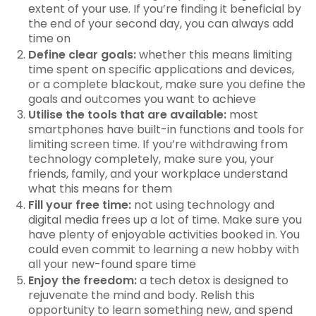
extent of your use. If you’re finding it beneficial by
the end of your second day, you can always add
time on
Define clear goals:
whether this means limiting
time spent on specific applications and devices,
or a complete blackout, make sure you define the
goals and outcomes you want to achieve
Utilise the tools that are available:
most
smartphones have built-in functions and tools for
limiting screen time. If you’re withdrawing from
technology completely, make sure you, your
friends, family, and your workplace understand
what this means for them
Fill your free time:
not using technology and
digital media frees up a lot of time. Make sure you
have plenty of enjoyable activities booked in. You
could even commit to learning a new hobby with
all your new-found spare time
Enjoy the freedom:
a tech detox is designed to
rejuvenate the mind and body. Relish this
opportunity to learn something new, and spend