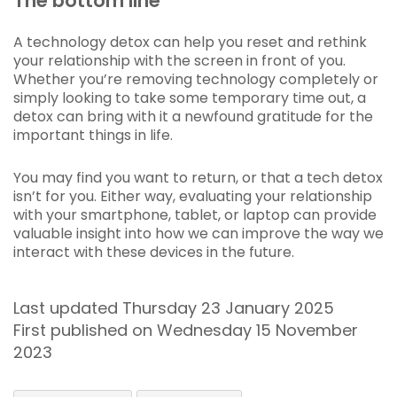
The bottom line
A technology detox can help you reset and rethink
your relationship with the screen in front of you.
Whether you’re removing technology completely or
simply looking to take some temporary time out, a
detox can bring with it a newfound gratitude for the
important things in life.
You may find you want to return, or that a tech detox
isn’t for you. Either way, evaluating your relationship
with your smartphone, tablet, or laptop can provide
valuable insight into how we can improve the way we
interact with these devices in the future.
Last updated Thursday 23 January 2025
First published on Wednesday 15 November
2023