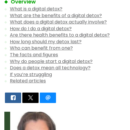
Overview
What is a digital detox?
What are the benefits of a digital detox?
What does a digital detox actually involve?
How do I do a digital detox?
Are there health benefits to a digital detox?
How long should my detox last?
Who can benefit from one?
The facts and figures
Why do people start a digital detox?
Does a detox mean all technology?
If you’re struggling
Related articles