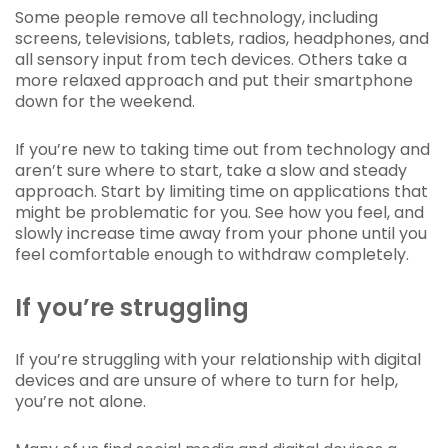
Some people remove all technology, including
screens, televisions, tablets, radios, headphones, and
all sensory input from tech devices. Others take a
more relaxed approach and put their smartphone
down for the weekend.
If you’re new to taking time out from technology and
aren’t sure where to start, take a slow and steady
approach. Start by limiting time on applications that
might be problematic for you. See how you feel, and
slowly increase time away from your phone until you
feel comfortable enough to withdraw completely.
If you’re struggling
If you’re struggling with your relationship with digital
devices and are unsure of where to turn for help,
you’re not alone.