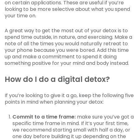
on certain applications. These are useful if you’re
looking to be more selective about what you spend
your time on.
A great way to get the most out of your detox is to
spend time outside, in nature, and exercising. Make a
note of all the times you would naturally retreat to
your phone because you were bored. Add this time
up and make a commitment to spend it doing
something positive for your mind and body instead.
How do I do a digital detox?
If you’re looking to give it a go, keep the following five
points in mind when planning your detox:
Commit to a time frame:
make sure you’ve got a
specific time frame in mind. If it’s your first time,
we recommend starting small with half a day, or
one day before building it up depending on the