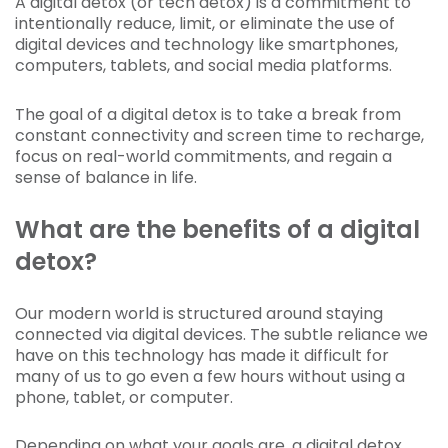
A digital detox (or tech detox) is a commitment to
intentionally reduce, limit, or eliminate the use of
digital devices and technology like smartphones,
computers, tablets, and social media platforms.
The goal of a digital detox is to take a break from
constant connectivity and screen time to recharge,
focus on real-world commitments, and regain a
sense of balance in life.
What are the benefits of a digital
detox?
Our modern world is structured around staying
connected via digital devices. The subtle reliance we
have on this technology has made it difficult for
many of us to go even a few hours without using a
phone, tablet, or computer.
Depending on what your goals are, a digital detox