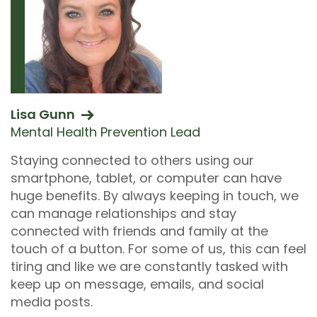
Lisa Gunn
Mental Health Prevention Lead
Staying connected to others using our
smartphone, tablet, or computer can have
huge benefits. By always keeping in touch, we
can manage relationships and stay
connected with friends and family at the
touch of a button. For some of us, this can feel
tiring and like we are constantly tasked with
keep up on message, emails, and social
media posts.