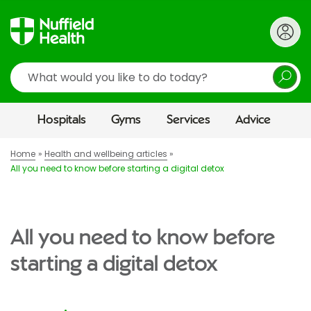
Search
Hospitals
Gyms
Services
Advice
Home
Health and wellbeing articles
All you need to know before starting a digital detox
All you need to know before
starting a digital detox