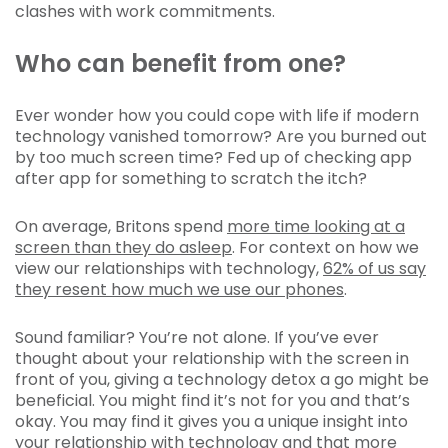
clashes with work commitments.
Who can benefit from one?
Ever wonder how you could cope with life if modern
technology vanished tomorrow? Are you burned out
by too much screen time? Fed up of checking app
after app for something to scratch the itch?
On average, Britons spend
more time looking at a
screen than they do asleep
. For context on how we
view our relationships with technology,
62% of us say
they resent how much we use our phones
.
Sound familiar? You’re not alone. If you’ve ever
thought about your relationship with the screen in
front of you, giving a technology detox a go might be
beneficial. You might find it’s not for you and that’s
okay. You may find it gives you a unique insight into
your relationship with technology and that more