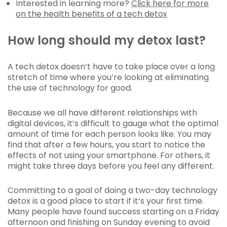
Interested in learning more?
Click here for more
on the health benefits of a tech detox
How long should my detox last?
A tech detox doesn’t have to take place over a long
stretch of time where you’re looking at eliminating
the use of technology for good.
Because we all have different relationships with
digital devices, it’s difficult to gauge what the optimal
amount of time for each person looks like. You may
find that after a few hours, you start to notice the
effects of not using your smartphone. For others, it
might take three days before you feel any different.
Committing to a goal of doing a two-day technology
detox is a good place to start if it’s your first time.
Many people have found success starting on a Friday
afternoon and finishing on Sunday evening to avoid