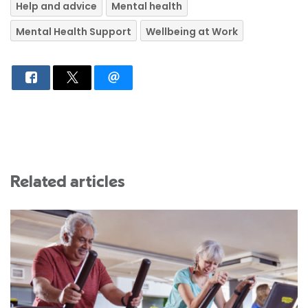
Help and advice
Mental health
Mental Health Support
Wellbeing at Work
Related articles