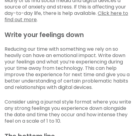
Many of us find social media and digital devices a
source of anxiety and stress. If this is affecting your
day-to-day life, there is help available.
Click here to
find out more
.
Write your feelings down
Reducing our time with something we rely on so
heavily can have an emotional impact. Write down
your feelings and what you’re experiencing during
your time away from technology. This can help
improve the experience for next time and give you a
better understanding of certain problematic habits
and relationships with digital devices.
Consider using a journal style format where you write
any strong feelings you experience down alongside
the date and time they occur and how intense they
feel on a scale of 1 to 10.