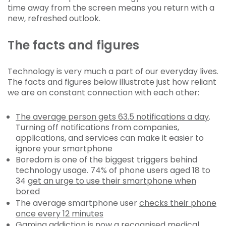
time away from the screen means you return with a
new, refreshed outlook.
The facts and figures
Technology is very much a part of our everyday lives.
The facts and figures below illustrate just how reliant
we are on constant connection with each other:
The average person gets 63.5 notifications a day
.
Turning off notifications from companies,
applications, and services can make it easier to
ignore your smartphone
Boredom is one of the biggest triggers behind
technology usage. 74% of phone users aged 18 to
34
get an urge to use their smartphone when
bored
The average smartphone user
checks their phone
once every 12 minutes
Gaming addiction is now a recognised medical