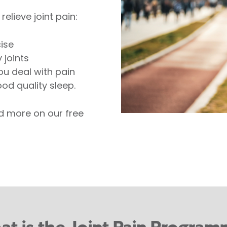
elieve joint pain:
ise
 joints
ou deal with pain
od quality sleep.
nd more on our free