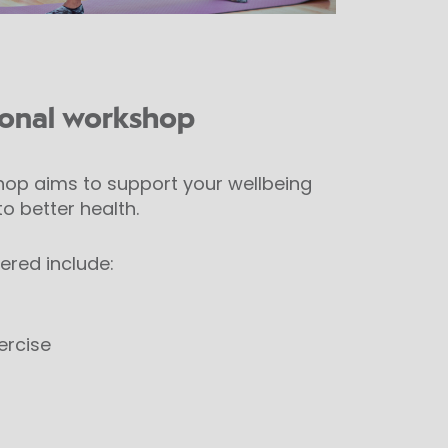
ional workshop
op aims to support your wellbeing
o better health.
ered include:
ercise