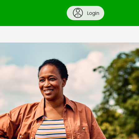
Login