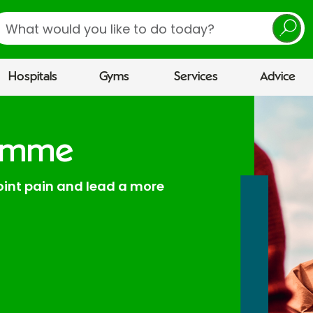
earch
Hospitals
Gyms
Services
Advice
ramme
joint pain and lead a more