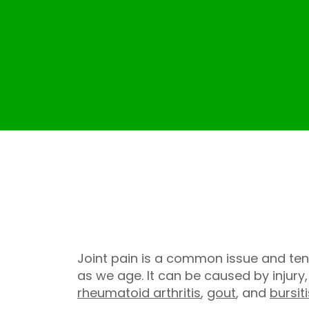
Joint pain is a common issue and ten
as we age. It can be caused by injury
rheumatoid arthritis
,
gout
, and
bursiti