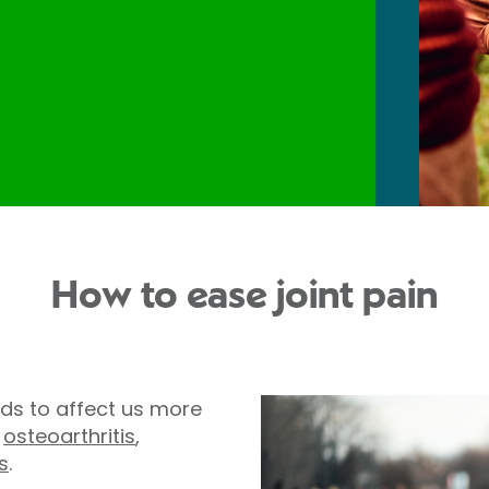
How to ease joint pain
ds to affect us more
,
osteoarthritis
,
s
.