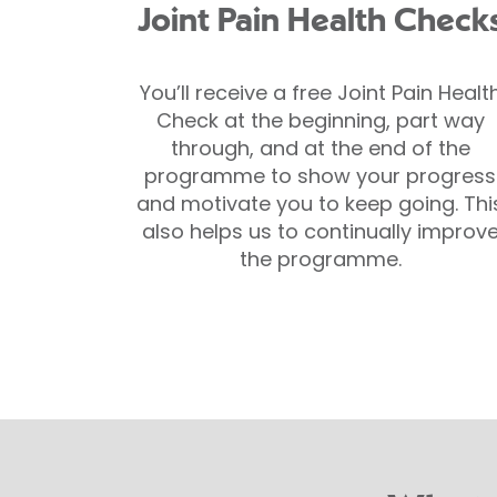
Joint Pain Health Check
You’ll receive a free Joint Pain Healt
Check at the beginning, part way
through, and at the end of the
programme to show your progress
and motivate you to keep going. Thi
also helps us to continually improv
the programme.