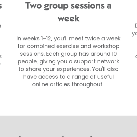
s
Two group sessions a
week
h
y
In weeks 1–12, you’ll meet twice a week
for combined exercise and workshop
sessions. Each group has around 10
s
people, giving you a support network
e
to share your experiences. You'll also
have access to a range of useful
online articles throughout.