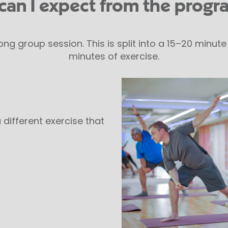
can I expect from the prog
ong group session. This is split into a 15–20 minu
minutes of exercise.
 different exercise that