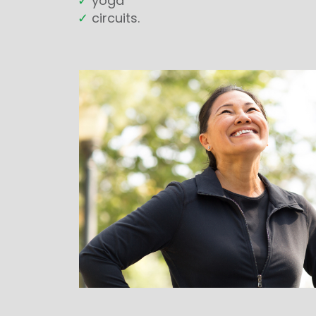
✓
yoga
✓
circuits.