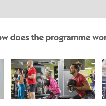
w does the programme wo