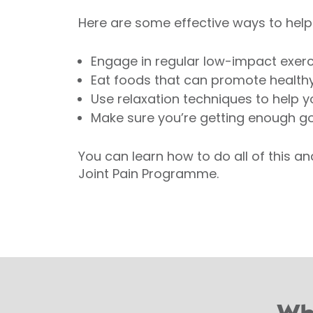
Here are some effective ways to help r
Engage in regular low-impact exerc
Eat foods that can promote healthy
Use relaxation techniques to help y
Make sure you’re getting enough go
You can learn how to do all of this a
Joint Pain Programme.