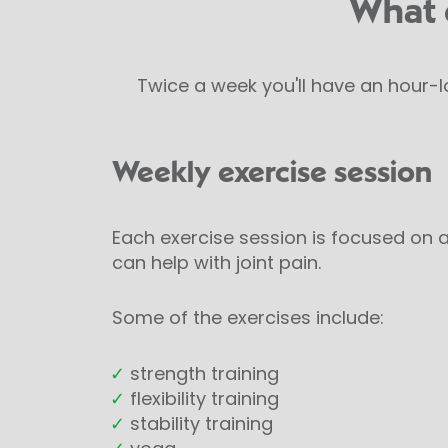
What 
Twice a week you'll have an hour-l
Weekly exercise session
Each exercise session is focused on a
can help with joint pain.
Some of the exercises include:
✓
strength training
✓
flexibility training
✓
stability training