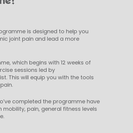
mme?
rogramme is designed to help you
ic joint pain and lead a more
me, which begins with 12 weeks of
ercise sessions led by
st. This will equip you with the tools
pain.
who’ve completed the programme have
obility, pain, general fitness levels
e.