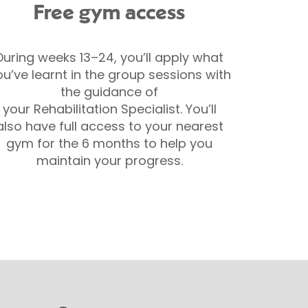
Free gym access
During weeks 13–24, you’ll apply what
ou’ve learnt in the group sessions with
the guidance of
your Rehabilitation Specialist. You’ll
also have full access to your nearest
gym for the 6 months to help you
maintain your progress.