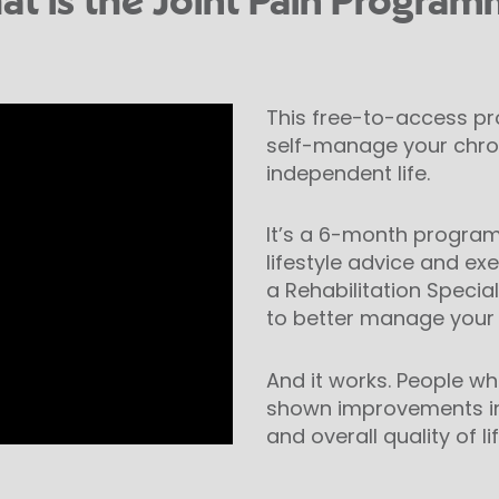
t is the Joint Pain Progra
This free-to-access p
self-manage your chron
independent life.
It’s a 6-month program
lifestyle advice and ex
a Rehabilitation Speciali
to better manage your 
And it works. People 
shown improvements in m
and overall quality of lif