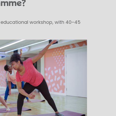
ramme?
te educational workshop, with 40–45