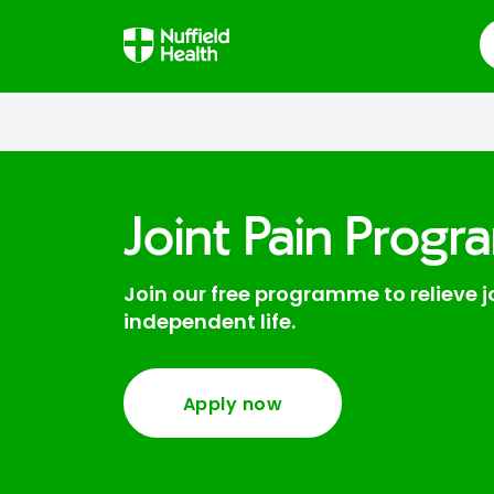
S
Joint Pain Prog
Join our free programme to relieve 
independent life.
Apply now