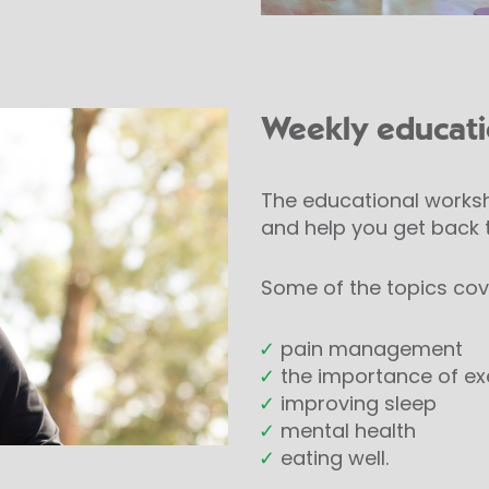
Weekly educat
The educational worksh
and help you get back t
Some of the topics cov
✓
pain management
✓
the importance of ex
✓
improving sleep
✓
mental health
✓
eating well.