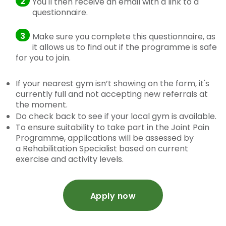
2
You'll then receive an email with a link to a
questionnaire.
3
Make sure you complete this questionnaire, as
it allows us to find out if the programme is safe
for you to join.
If your nearest gym isn’t showing on the form, it's
currently full and not accepting new referrals at
the moment.
Do check back to see if your local gym is available.
To ensure suitability to take part in the Joint Pain
Programme, applications will be assessed by
a Rehabilitation Specialist based on current
exercise and activity levels.
Apply now