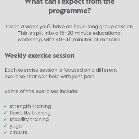
What can I expect from the
programme?
Twice a week you'll have an hour-long group session.
This is split into a 15–20 minute educational
workshop, with 40–45 minutes of exercise.
Weekly exercise session
Each exercise session is focused on a different
exercise that can help with joint pain.
Some of the exercises include:
✓
strength training
✓
flexibility training
✓
stability training
✓
yoga
✓
circuits.