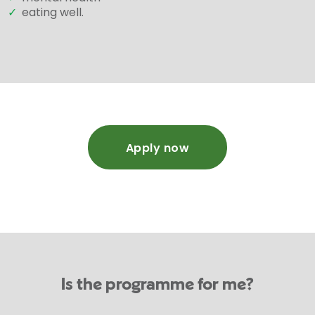
✓
eating well.
Apply now
Is the programme for me?