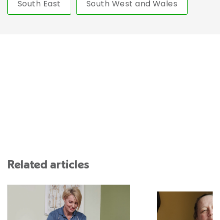
South East
South West and Wales
Related articles