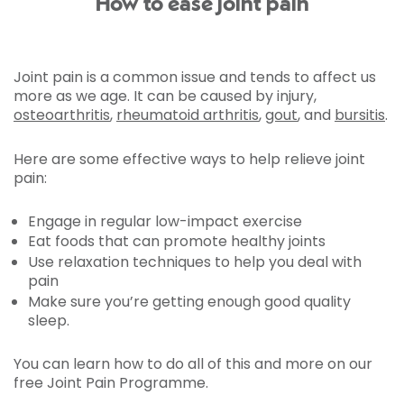
How to ease joint pain
Joint pain is a common issue and tends to affect us
more as we age. It can be caused by injury,
osteoarthritis
,
rheumatoid arthritis
,
gout
, and
bursitis
.
Here are some effective ways to help relieve joint
pain:
Engage in regular low-impact exercise
Eat foods that can promote healthy joints
Use relaxation techniques to help you deal with
pain
Make sure you’re getting enough good quality
sleep.
You can learn how to do all of this and more on our
free Joint Pain Programme.