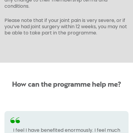
conditions.
Please note that if your joint pain is very severe, or if
you’ve had joint surgery within 12 weeks, you may not
be able to take part in the programme.
How can the programme help me?
I feel I have benefited enormously. I feel much