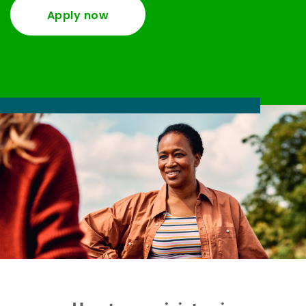
Apply now