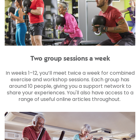
Two group sessions a week
In weeks 1–12, you’ll meet twice a week for combined
exercise and workshop sessions. Each group has
around 10 people, giving you a support network to
share your experiences. You'll also have access to a
range of useful online articles throughout.