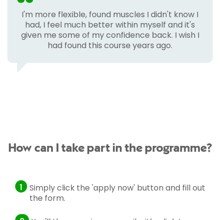
I'm more flexible, found muscles I didn't know I
had, I feel much better within myself and it's
given me some of my confidence back. I wish I
had found this course years ago.
How can I take part in the programme?
1
Simply click the 'apply now' button and fill out
the form.