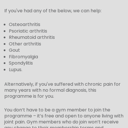
If you've had any of the below, we can help:
Osteoarthritis
Psoriatic arthritis
Rheumatoid arthritis
Other arthritis
Gout
Fibromyalgia
Spondylitis
Lupus.
Alternatively, if you've suffered with chronic pain for
many years with no formal diagnosis, this
programme is for you.
You don’t have to be a gym member to join the
programme
– it’s
free and
open to anyone living with
joint pain
.
Gym members who do join won’t receive
any change to their membership terms and