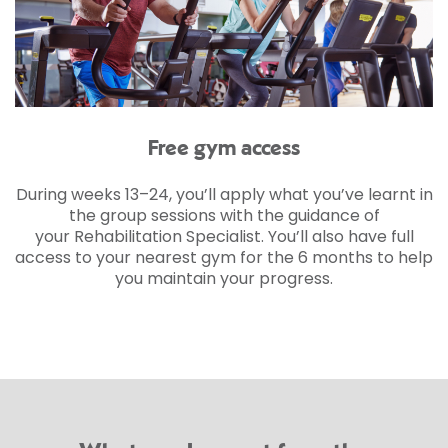
Free gym access
During weeks 13–24, you’ll apply what you’ve learnt in
the group sessions with the guidance of
your Rehabilitation Specialist. You’ll also have full
access to your nearest gym for the 6 months to help
you maintain your progress.