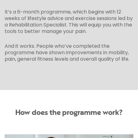
It’s a 6-month programme, which begins with 12
weeks of lifestyle advice and exercise sessions led by
a Rehabilitation Specialist. This will equip you with the
tools to better manage your pain.
And it works. People who’ve completed the
programme have shown improvements in mobility,
pain, general fitness levels and overall quality of life.
How does the programme work?