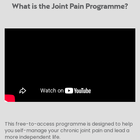
What is the Joint Pain Programme?
This free-to-access programme is designed to help
you self-manage your chronic joint pain and lead a
more independent life.