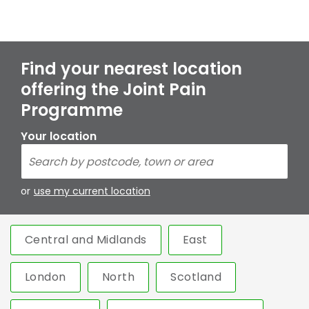
Find your nearest location
offering the Joint Pain
Programme
Your location
or
use my current location
Central and Midlands
East
London
North
Scotland