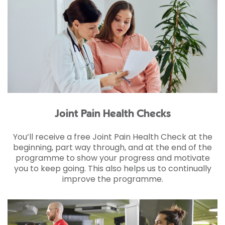
Joint Pain Health Checks
You’ll receive a free Joint Pain Health Check at the
beginning, part way through, and at the end of the
programme to show your progress and motivate
you to keep going. This also helps us to continually
improve the programme.