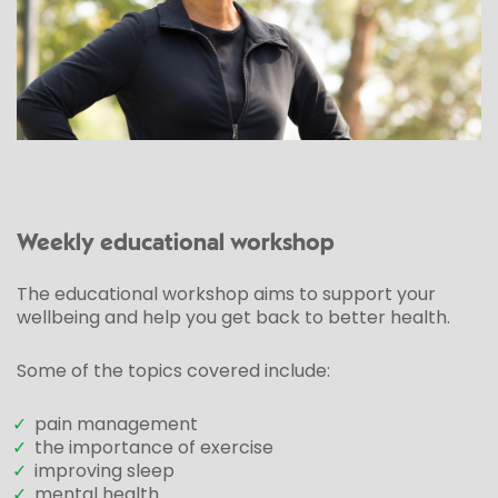
Weekly educational workshop
The educational workshop aims to support your
wellbeing and help you get back to better health.
Some of the topics covered include:
✓
pain management
✓
the importance of exercise
✓
improving sleep
✓
mental health