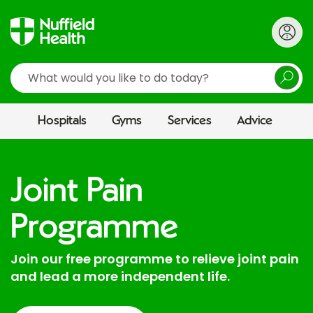
Search
Hospitals
Gyms
Services
Advice
Joint Pain
Programme
Join our free programme to relieve joint pain
and lead a more independent life.