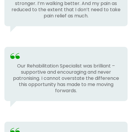
stronger. I’m walking better. And my pain as
reduced to the extent that I don’t need to take
pain relief as much.
Our Rehabilitation Specialist was brilliant –
supportive and encouraging and never
patronising. I cannot overstate the difference
this opportunity has made to me moving
forwards.